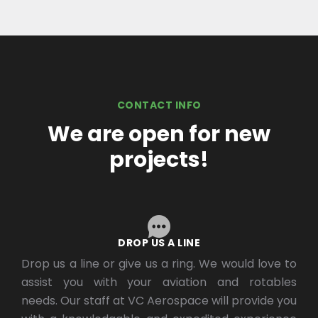
CONTACT INFO
We are open for new
projects!
DROP US A LINE
Drop us a line or give us a ring. We would love to
assist you with your aviation and rotables
needs. Our staff at VC Aerospace will provide you