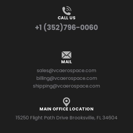
CALL US
+1 (352)796-0060
MAIL
sales@vcaerospace.com
billing@vcaerospace.com
shipping@vcaerospace.com
MAIN OFFICE LOCATION
15250 Flight Path Drive Brooksville, FL 34604