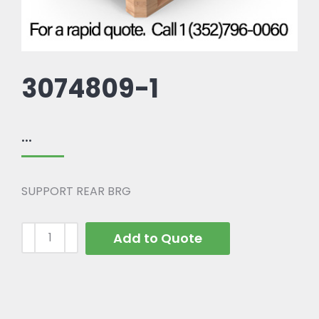
3074809-1
...
SUPPORT REAR BRG
Add to Quote