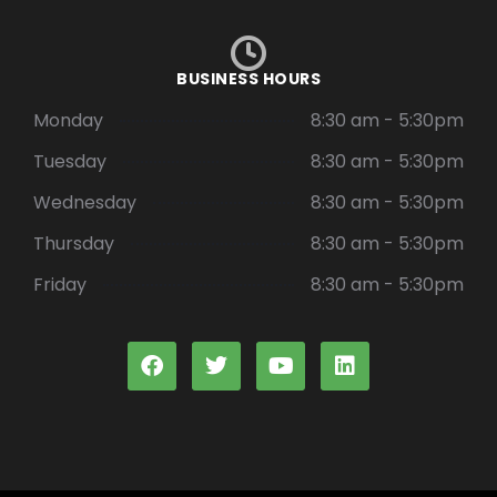
BUSINESS HOURS
Monday
8:30 am - 5:30pm
Tuesday
8:30 am - 5:30pm
Wednesday
8:30 am - 5:30pm
Thursday
8:30 am - 5:30pm
Friday
8:30 am - 5:30pm