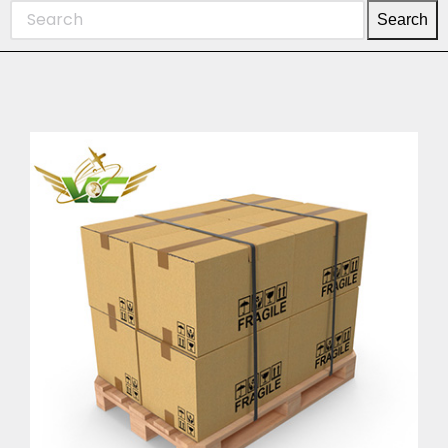
Search