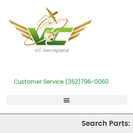
VC Aerospace
Customer Service (352)796-0060
Search Parts: