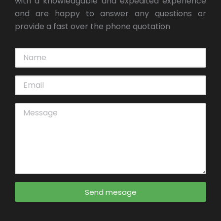
with a knowledgable and expedited experience
and are happy to answer any questions or
provide a fast over the phone quotation
Send mesage