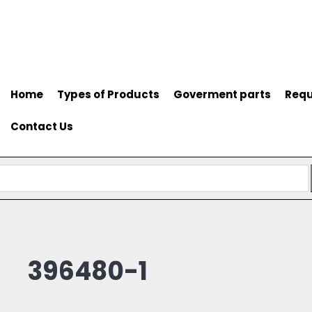
Home
Types of Products
Goverment parts
Requ
Contact Us
396480-1