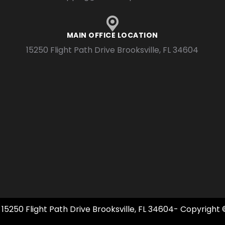
MAIN OFFICE LOCATION
15250 Flight Path Drive Brooksville, FL 34604
 15250 Flight Path Drive Brooksville, FL 34604- Copyright 