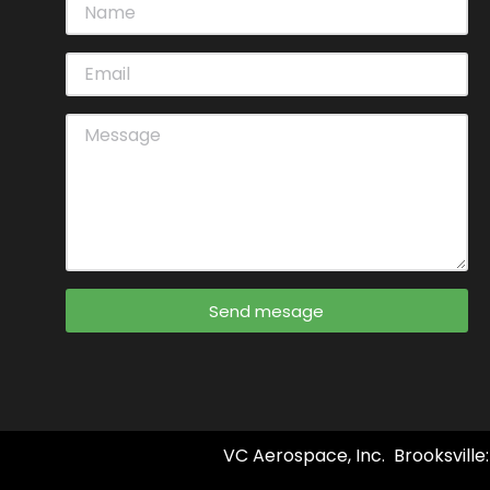
Send mesage
VC Aerospace, Inc. Brooksville: