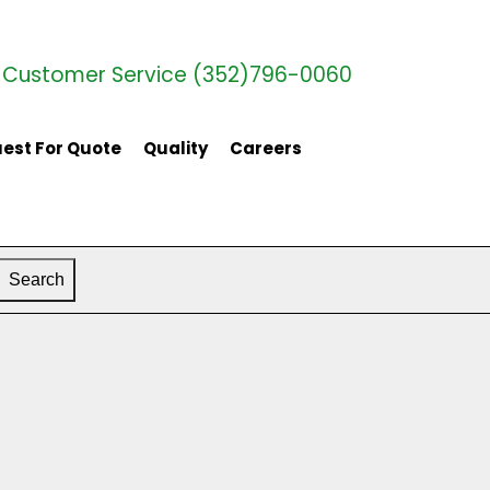
Customer Service (352)796-0060
est For Quote
Quality
Careers
Search