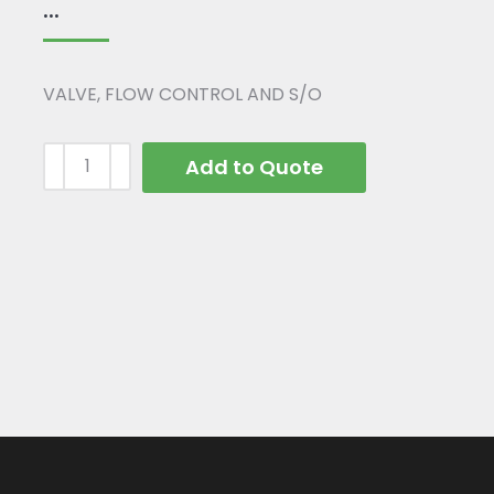
...
VALVE, FLOW CONTROL AND S/O
Add to Quote