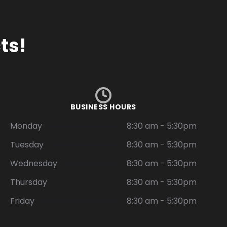
ts!
BUSINESS HOURS
Monday
8:30 am - 5:30pm
Tuesday
8:30 am - 5:30pm
Wednesday
8:30 am - 5:30pm
Thursday
8:30 am - 5:30pm
Friday
8:30 am - 5:30pm