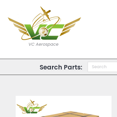
VC Aerospace
Search Parts: