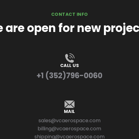
CONTACT INFO
 are open for new projec
CALL US
+1 (352)796-0060
MAIL
sales@vcaerospace.com
billing@vcaerospace.com
shipping@vcaerospace.com