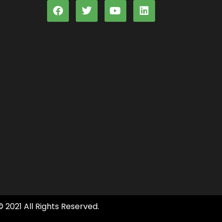
© 2021 All Rights Reserved.