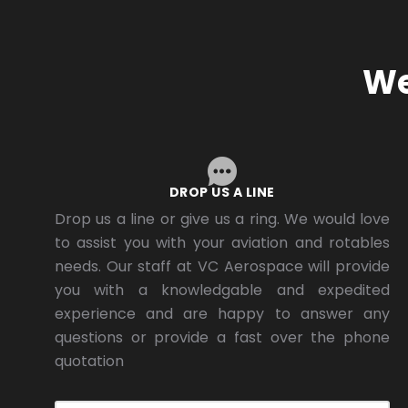
We
DROP US A LINE
Drop us a line or give us a ring. We would love
to assist you with your aviation and rotables
needs. Our staff at VC Aerospace will provide
you with a knowledgable and expedited
experience and are happy to answer any
questions or provide a fast over the phone
quotation