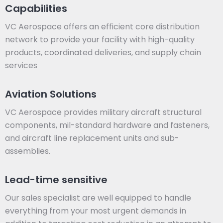
Capabilities
VC Aerospace offers an efficient core distribution
network to provide your facility with high-quality
products, coordinated deliveries, and supply chain
services
Aviation Solutions
VC Aerospace provides military aircraft structural
components, mil-standard hardware and fasteners,
and aircraft line replacement units and sub-
assemblies.
Lead-time sensitive
Our sales specialist are well equipped to handle
everything from your most urgent demands in