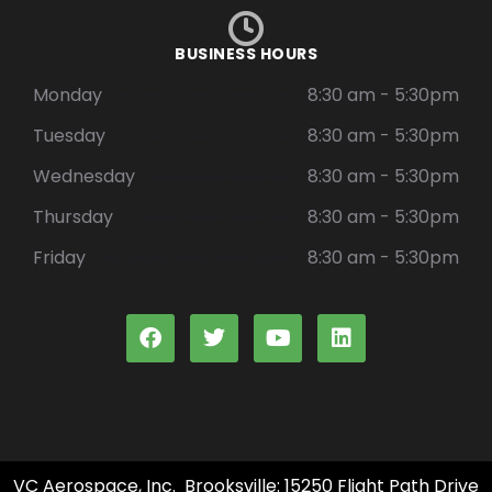
BUSINESS HOURS
Monday
8:30 am - 5:30pm
Tuesday
8:30 am - 5:30pm
Wednesday
8:30 am - 5:30pm
Thursday
8:30 am - 5:30pm
Friday
8:30 am - 5:30pm
VC Aerospace, Inc. Brooksville: 15250 Flight Path Drive