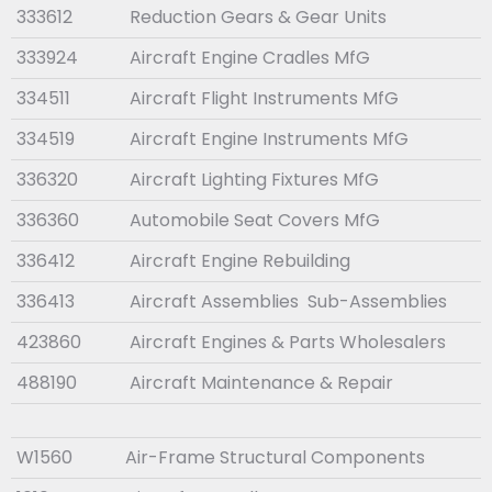
333612
Reduction Gears & Gear Units
333924
Aircraft Engine Cradles MfG
334511
Aircraft Flight Instruments MfG
334519
Aircraft Engine Instruments MfG
336320
Aircraft Lighting Fixtures MfG
336360
Automobile Seat Covers MfG
336412
Aircraft Engine Rebuilding
336413
Aircraft Assemblies Sub-Assemblies
423860
Aircraft Engines & Parts Wholesalers
488190
Aircraft Maintenance & Repair
W1560
Air-Frame Structural Components