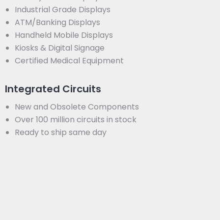
Industrial Grade Displays
ATM/Banking Displays
Handheld Mobile Displays
Kiosks & Digital Signage
Certified Medical Equipment
Integrated Circuits
New and Obsolete Components
Over 100 million circuits in stock
Ready to ship same day