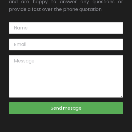
and are happy to answer any questions or
provide a fast over the phone quotation
Send mesage