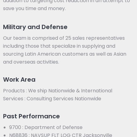
addition to targeting cost reduction in an attempt to
save you time and money.
Military and Defense
Our team is comprised of 25 sales representatives
including those that specialize in supplying and
sourcing Latin American customers as well as Asian
and overseas activities.
Work Area
Products : We ship Nationwide & International
Services : Consulting Services Nationwide
Past Performance
9700 : Department of Defense
N68836 : NAVSUP FLT LOG CTR Jacksonville