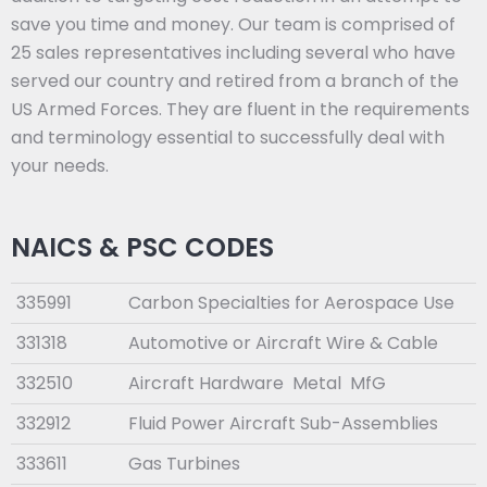
save you time and money. Our team is comprised of
25 sales representatives including several who have
served our country and retired from a branch of the
US Armed Forces. They are fluent in the requirements
and terminology essential to successfully deal with
your needs.
NAICS & PSC CODES
335991
Carbon Specialties for Aerospace Use
331318
Automotive or Aircraft Wire & Cable
332510
Aircraft Hardware Metal MfG
332912
Fluid Power Aircraft Sub-Assemblies
333611
Gas Turbines