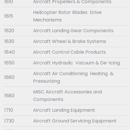
1610
Aircraft Propellers & Components
Helicopter Rotor Blades Drive
1615
Mechanisms
1620
Aircraft Landing Gear Components
1630
Aircraft Wheel & Brake Systems
1640
Aircraft Control Cable Products
1650
Aircraft Hydraulic Vacuum & De-Icing
Aircraft Air Conditioning Heating &
1660
Pressurizing
MISC Aircraft Accessories and
1680
Components
1710
Aircraft Landing Equipment
1730
Aircraft Ground Servicing Equipment