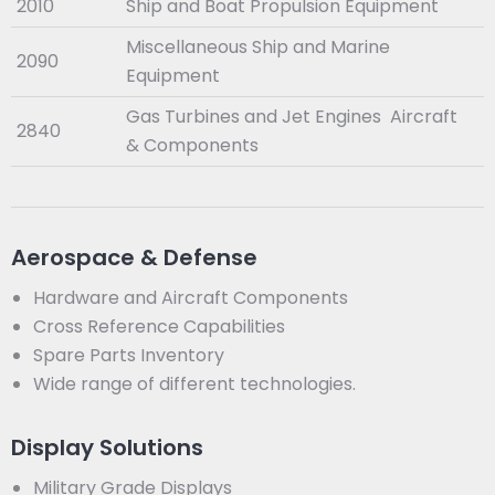
2010
Ship and Boat Propulsion Equipment
Miscellaneous Ship and Marine
2090
Equipment
Gas Turbines and Jet Engines Aircraft
2840
& Components
Aerospace & Defense
Hardware and Aircraft Components
Cross Reference Capabilities
Spare Parts Inventory
Wide range of different technologies.
Display Solutions
Military Grade Displays