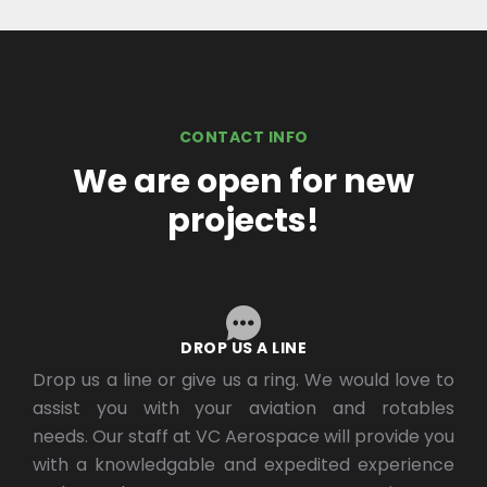
CONTACT INFO
We are open for new
projects!
DROP US A LINE
Drop us a line or give us a ring. We would love to
assist you with your aviation and rotables
needs. Our staff at VC Aerospace will provide you
with a knowledgable and expedited experience