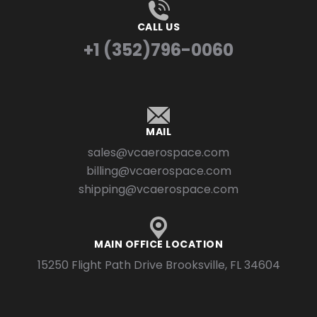
CALL US
+1 (352)796-0060
MAIL
sales@vcaerospace.com
billing@vcaerospace.com
shipping@vcaerospace.com
MAIN OFFICE LOCATION
15250 Flight Path Drive Brooksville, FL 34604