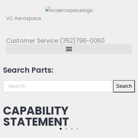
VC Aerospace
Customer Service (352)796-0060
Search Parts:
Search
CAPABILITY
STATEMENT