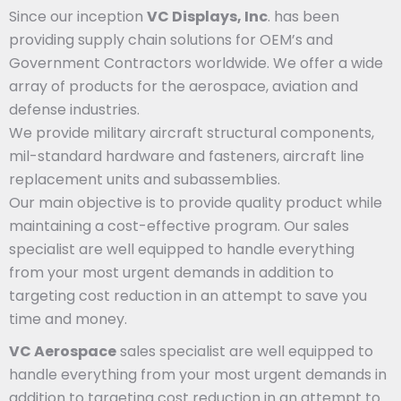
Since our inception
VC Displays, Inc
. has been
providing supply chain solutions for OEM’s and
Government Contractors worldwide. We offer a wide
array of products for the aerospace, aviation and
defense industries.
We provide military aircraft structural components,
mil-standard hardware and fasteners, aircraft line
replacement units and subassemblies.
Our main objective is to provide quality product while
maintaining a cost-effective program. Our sales
specialist are well equipped to handle everything
from your most urgent demands in addition to
targeting cost reduction in an attempt to save you
time and money.
VC Aerospace
sales specialist are well equipped to
handle everything from your most urgent demands in
addition to targeting cost reduction in an attempt to