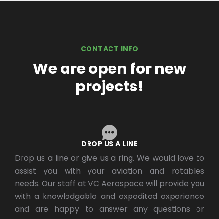
CONTACT INFO
We are open for new
projects!
DROP US A LINE
Drop us a line or give us a ring. We would love to
assist you with your aviation and rotables
needs. Our staff at VC Aerospace will provide you
with a knowledgable and expedited experience
and are happy to answer any questions or