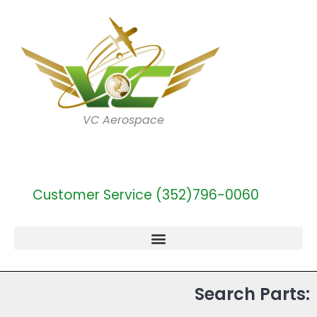
VC Aerospace
Customer Service (352)796-0060
Search Parts: