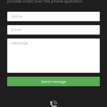
provide a fast over the phone quotation
Send mesage