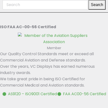
Search
ISO FAA AC-00-56 Certified
Member
Our Quality Control Standards meet or exceed all
Commercial Aviation and Defense standards.
Over the years, VC Displays has earned numerous
industry awards.
We take great pride in being ISO Certified for
Commercial Medical and Aviation standards.
AS9120 – ISO9001 Certified
FAA AC00-56 Certified