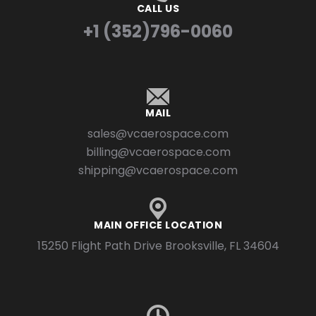
CALL US
+1 (352)796-0060
MAIL
sales@vcaerospace.com
billing@vcaerospace.com
shipping@vcaerospace.com
MAIN OFFICE LOCATION
15250 Flight Path Drive Brooksville, FL 34604