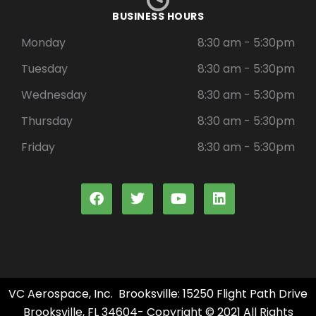
BUSINESS HOURS
Monday
8:30 am - 5:30pm
Tuesday
8:30 am - 5:30pm
Wednesday
8:30 am - 5:30pm
Thursday
8:30 am - 5:30pm
Friday
8:30 am - 5:30pm
VC Aerospace, Inc. Brooksville: 15250 Flight Path Drive
Brooksville, FL 34604- Copyright © 2021 All Rights