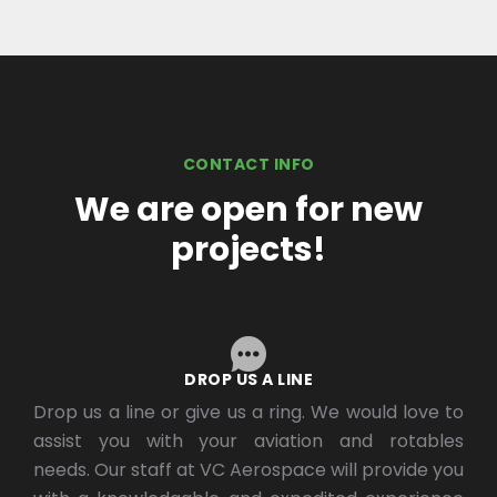
CONTACT INFO
We are open for new
projects!
DROP US A LINE
Drop us a line or give us a ring. We would love to
assist you with your aviation and rotables
needs. Our staff at VC Aerospace will provide you