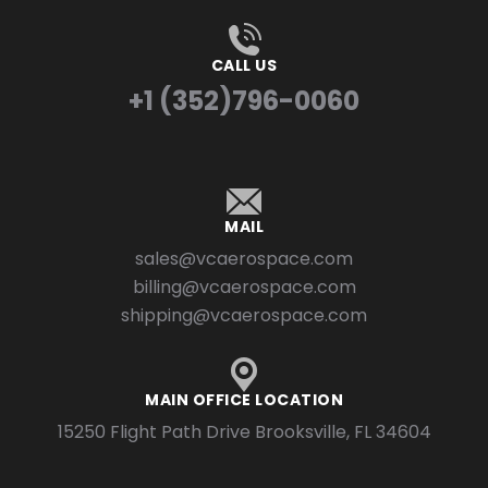
CALL US
+1 (352)796-0060
MAIL
sales@vcaerospace.com
billing@vcaerospace.com
shipping@vcaerospace.com
MAIN OFFICE LOCATION
15250 Flight Path Drive Brooksville, FL 34604