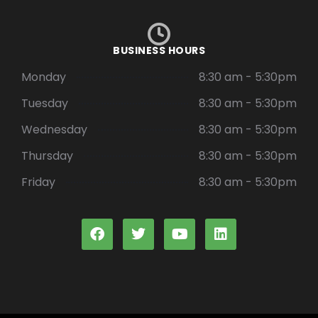
BUSINESS HOURS
Monday
8:30 am - 5:30pm
Tuesday
8:30 am - 5:30pm
Wednesday
8:30 am - 5:30pm
Thursday
8:30 am - 5:30pm
Friday
8:30 am - 5:30pm