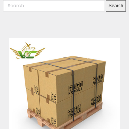
Search