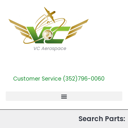
VC Aerospace
Customer Service (352)796-0060
Search Parts: