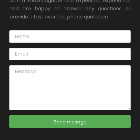
with a knowledgable and expedited experience
and are happy to answer any questions or
provide a fast over the phone quotation
Send mesage