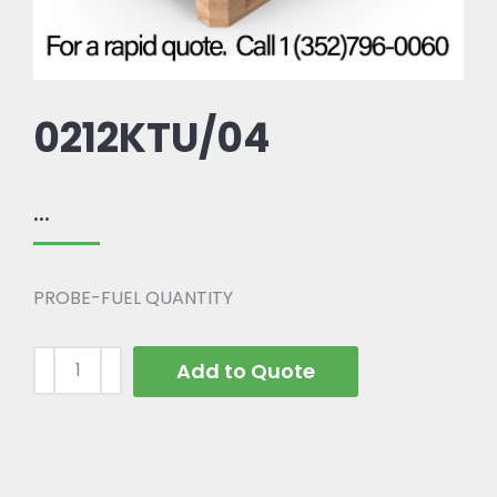
0212KTU/04
...
PROBE-FUEL QUANTITY
Add to Quote