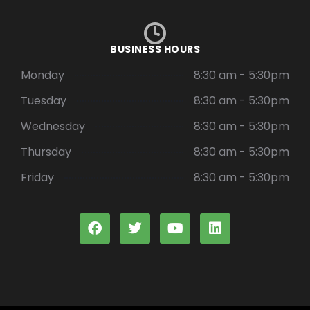
BUSINESS HOURS
Monday
8:30 am - 5:30pm
Tuesday
8:30 am - 5:30pm
Wednesday
8:30 am - 5:30pm
Thursday
8:30 am - 5:30pm
Friday
8:30 am - 5:30pm