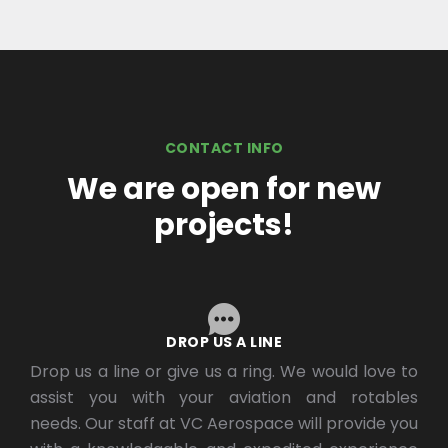
CONTACT INFO
We are open for new
projects!
DROP US A LINE
Drop us a line or give us a ring. We would love to
assist you with your aviation and rotables
needs. Our staff at VC Aerospace will provide you