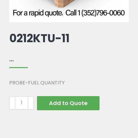
0212KTU-11
...
PROBE-FUEL QUANTITY
Add to Quote