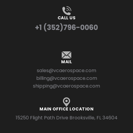
CALL US
+1 (352)796-0060
MAIL
sales@vcaerospace.com
billing@vcaerospace.com
shipping@vcaerospace.com
MAIN OFFICE LOCATION
15250 Flight Path Drive Brooksville, FL 34604