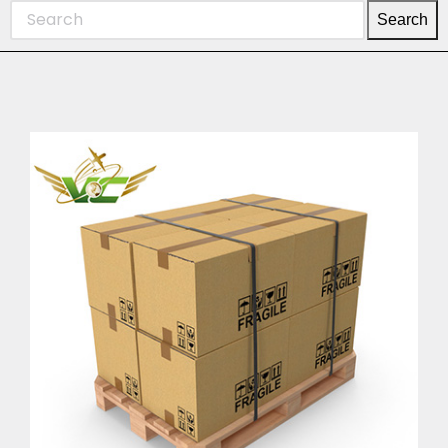
Search