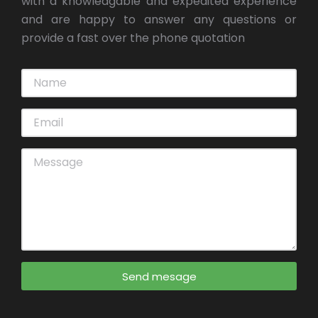
with a knowledgable and expedited experience
and are happy to answer any questions or
provide a fast over the phone quotation
Send mesage