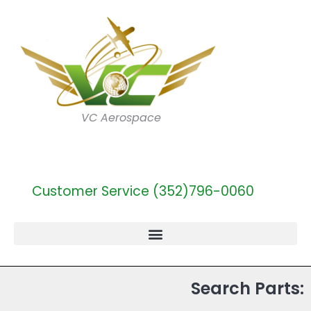
VC Aerospace
Customer Service (352)796-0060
Search Parts: