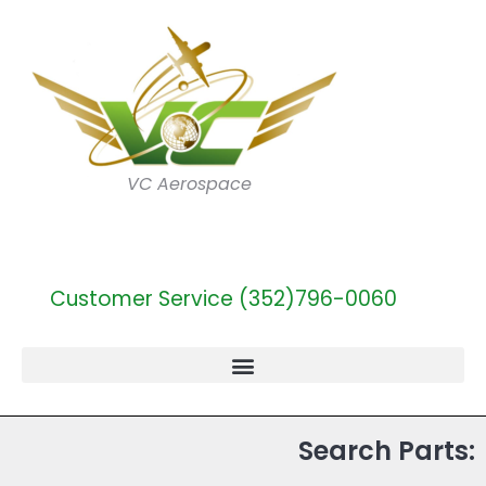
VC Aerospace
Customer Service (352)796-0060
Search Parts: