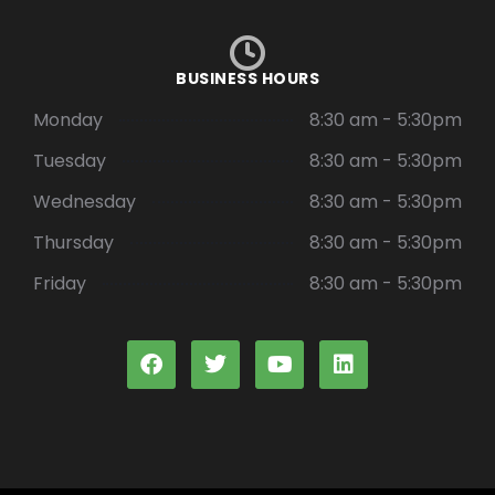
BUSINESS HOURS
Monday
8:30 am - 5:30pm
Tuesday
8:30 am - 5:30pm
Wednesday
8:30 am - 5:30pm
Thursday
8:30 am - 5:30pm
Friday
8:30 am - 5:30pm