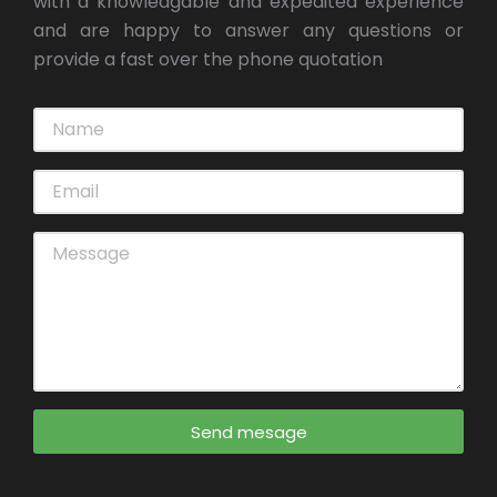
with a knowledgable and expedited experience
and are happy to answer any questions or
provide a fast over the phone quotation
Send mesage