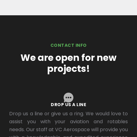
CONTACT INFO
We are open for new
projects!
DROP US A LINE
Drop us a line or give us a ring. We would love to
assist you with your aviation and rotables
needs. Our staff at VC Aerospace will provide you