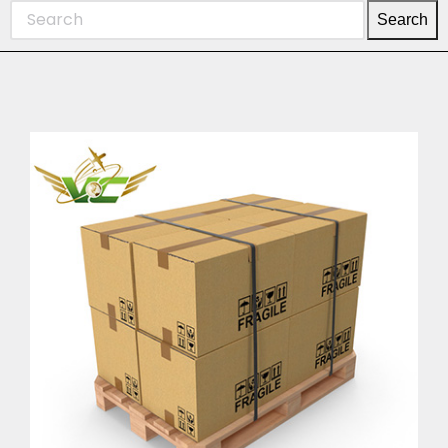
Search