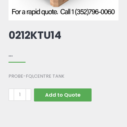
0212KTU14
...
PROBE-FQI,CENTRE TANK
Add to Quote