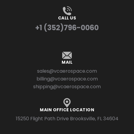
CALL US
+1 (352)796-0060
MAIL
sales@vcaerospace.com
billing@vcaerospace.com
shipping@vcaerospace.com
MAIN OFFICE LOCATION
15250 Flight Path Drive Brooksville, FL 34604