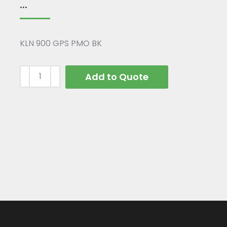
...
KLN 900 GPS PMO BK
Add to Quote