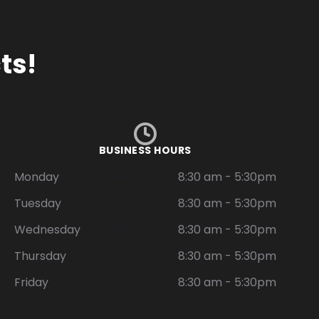
ts!
BUSINESS HOURS
Monday
8:30 am - 5:30pm
Tuesday
8:30 am - 5:30pm
Wednesday
8:30 am - 5:30pm
Thursday
8:30 am - 5:30pm
Friday
8:30 am - 5:30pm