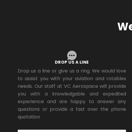
We
DROP US A LINE
Drop us a line or give us a ring. We would love
to assist you with your aviation and rotables
needs. Our staff at VC Aerospace will provide
you with a knowledgable and expedited
experience and are happy to answer any
questions or provide a fast over the phone
quotation