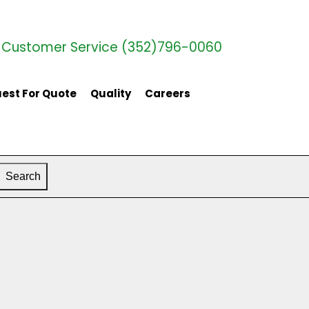
Customer Service (352)796-0060
est For Quote
Quality
Careers
Search