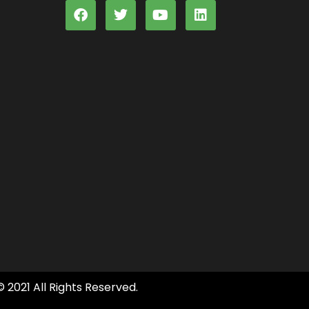
© 2021 All Rights Reserved.