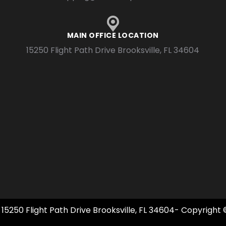
MAIN OFFICE LOCATION
15250 Flight Path Drive Brooksville, FL 34604
 15250 Flight Path Drive Brooksville, FL 34604- Copyright 