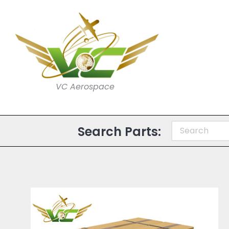
VC Aerospace
Search Parts: