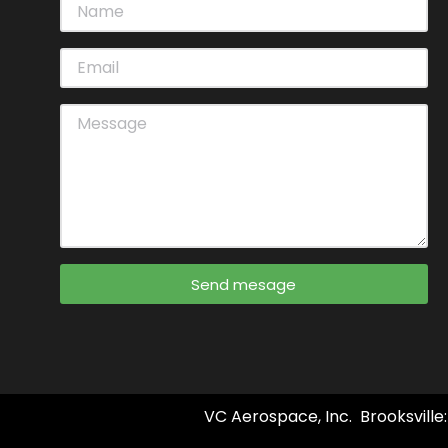
Send mesage
VC Aerospace, Inc. Brooksville: