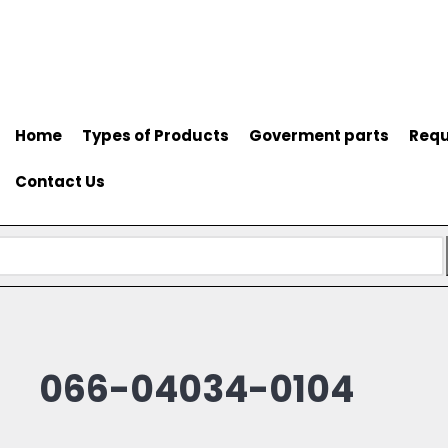
Home
Types of Products
Goverment parts
Requ
Contact Us
066-04034-0104