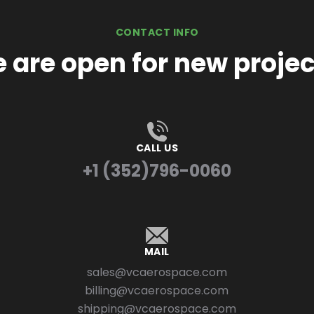
CONTACT INFO
 are open for new projec
CALL US
+1 (352)796-0060
MAIL
sales@vcaerospace.com
billing@vcaerospace.com
shipping@vcaerospace.com