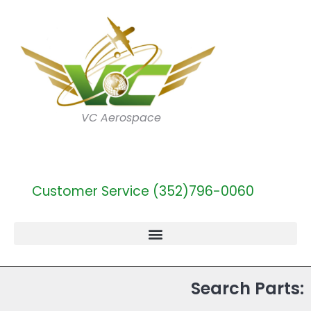
VC Aerospace
Customer Service (352)796-0060
Search Parts: