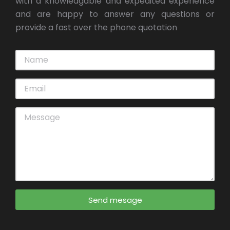
with a knowledgable and expedited experience
and are happy to answer any questions or
provide a fast over the phone quotation
Send mesage