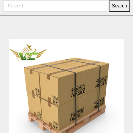
Search