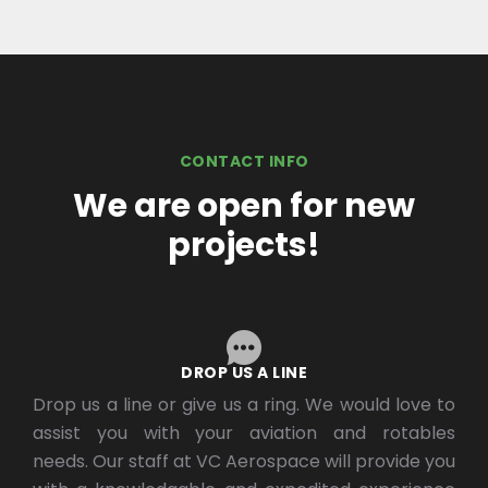
CONTACT INFO
We are open for new
projects!
DROP US A LINE
Drop us a line or give us a ring. We would love to
assist you with your aviation and rotables
needs. Our staff at VC Aerospace will provide you