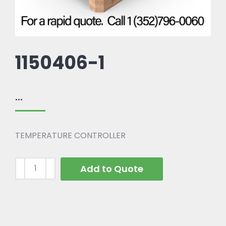
1150406-1
...
TEMPERATURE CONTROLLER
Add to Quote