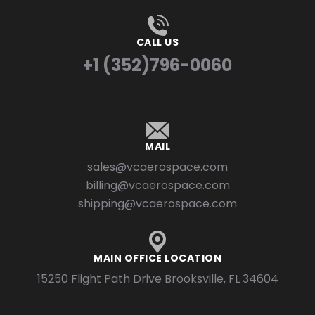
CALL US
+1 (352)796-0060
MAIL
sales@vcaerospace.com
billing@vcaerospace.com
shipping@vcaerospace.com
MAIN OFFICE LOCATION
15250 Flight Path Drive Brooksville, FL 34604