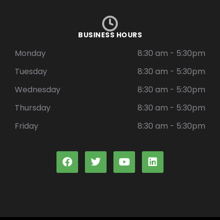
BUSINESS HOURS
Monday
8:30 am - 5:30pm
Tuesday
8:30 am - 5:30pm
Wednesday
8:30 am - 5:30pm
Thursday
8:30 am - 5:30pm
Friday
8:30 am - 5:30pm