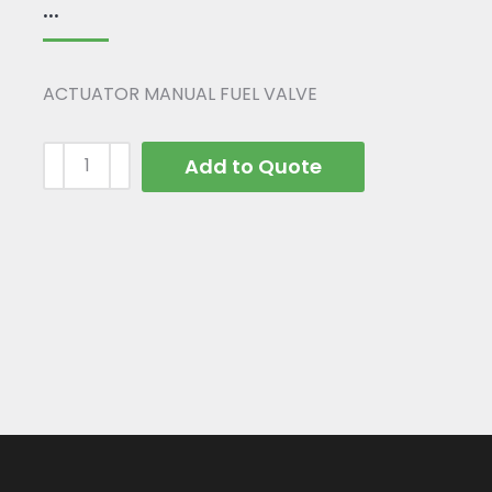
...
ACTUATOR MANUAL FUEL VALVE
Add to Quote