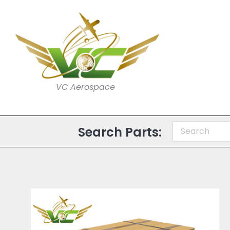
VC Aerospace
Search Parts: