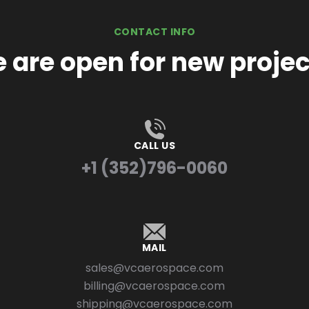
CONTACT INFO
 are open for new projec
CALL US
+1 (352)796-0060
MAIL
sales@vcaerospace.com
billing@vcaerospace.com
shipping@vcaerospace.com