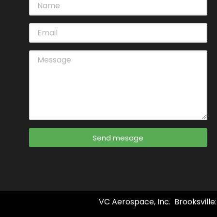
Send mesage
VC Aerospace, Inc. Brooksville: