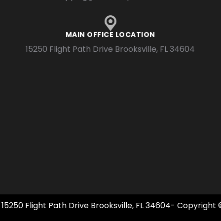
MAIN OFFICE LOCATION
15250 Flight Path Drive Brooksville, FL 34604
 15250 Flight Path Drive Brooksville, FL 34604- Copyright 