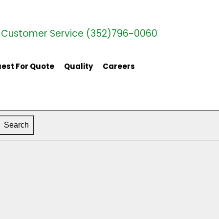
Customer Service (352)796-0060
est For Quote
Quality
Careers
Search