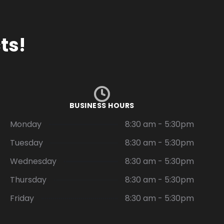
ts!
BUSINESS HOURS
Monday
8:30 am - 5:30pm
Tuesday
8:30 am - 5:30pm
Wednesday
8:30 am - 5:30pm
Thursday
8:30 am - 5:30pm
Friday
8:30 am - 5:30pm