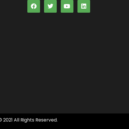
© 2021 All Rights Reserved.