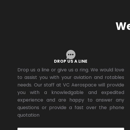
We
DROP US A LINE
Drop us a line or give us a ring. We would love
to assist you with your aviation and rotables
needs. Our staff at VC Aerospace will provide
you with a knowledgable and expedited
experience and are happy to answer any
questions or provide a fast over the phone
quotation