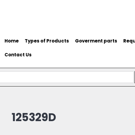
Home
Types of Products
Goverment parts
Requ
Contact Us
125329D