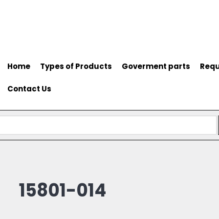
Home
Types of Products
Goverment parts
Requ
Contact Us
15801-014