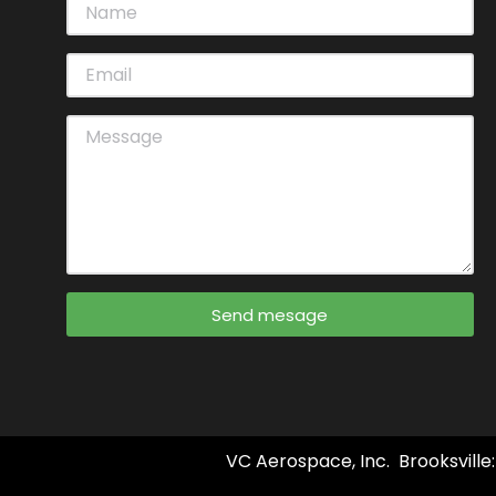
Send mesage
VC Aerospace, Inc. Brooksville: