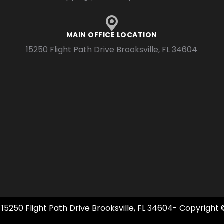
MAIN OFFICE LOCATION
15250 Flight Path Drive Brooksville, FL 34604
 15250 Flight Path Drive Brooksville, FL 34604- Copyright 