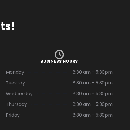
ts!
BUSINESS HOURS
Monday
8:30 am - 5:30pm
Tuesday
8:30 am - 5:30pm
Wednesday
8:30 am - 5:30pm
Thursday
8:30 am - 5:30pm
Friday
8:30 am - 5:30pm