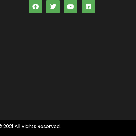
© 2021 All Rights Reserved.