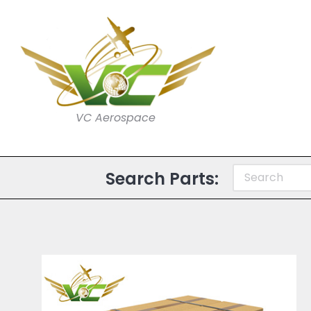
VC Aerospace
Search Parts: