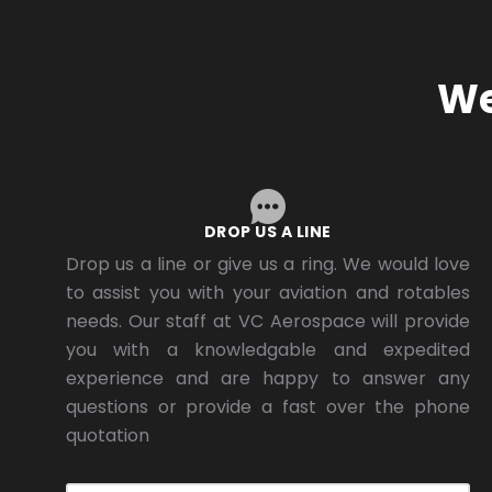
We
DROP US A LINE
Drop us a line or give us a ring. We would love
to assist you with your aviation and rotables
needs. Our staff at VC Aerospace will provide
you with a knowledgable and expedited
experience and are happy to answer any
questions or provide a fast over the phone
quotation