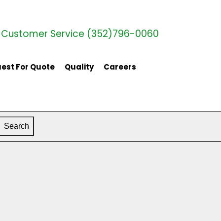
Customer Service (352)796-0060
est For Quote
Quality
Careers
Search