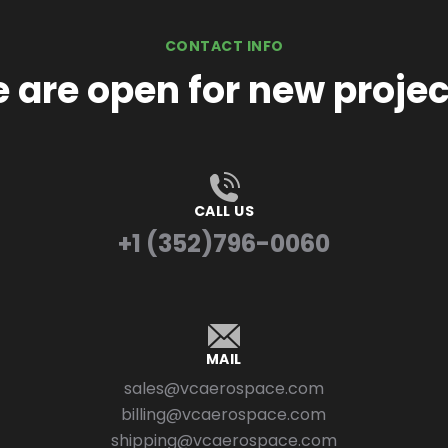
CONTACT INFO
 are open for new projec
CALL US
+1 (352)796-0060
MAIL
sales@vcaerospace.com
billing@vcaerospace.com
shipping@vcaerospace.com