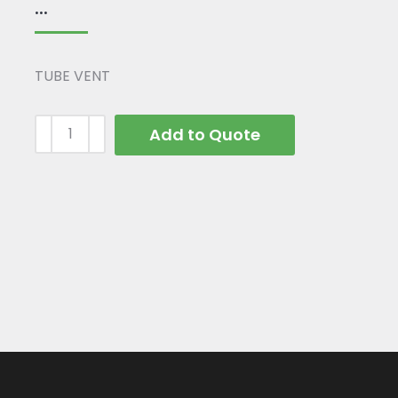
...
TUBE VENT
Add to Quote