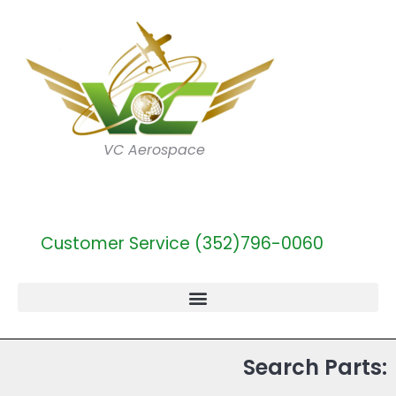
VC Aerospace
Customer Service (352)796-0060
Search Parts: