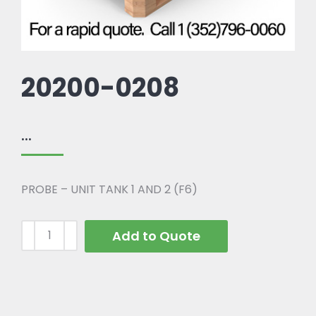
20200-0208
...
PROBE – UNIT TANK 1 AND 2 (F6)
Add to Quote