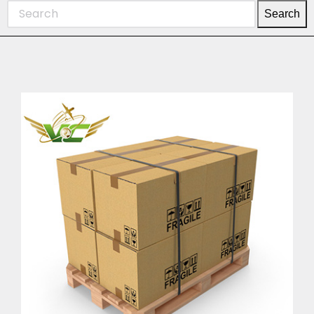
Search