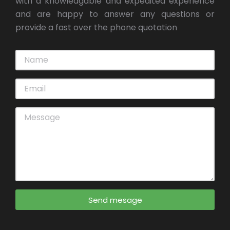
with a knowledgable and expedited experience
and are happy to answer any questions or
provide a fast over the phone quotation
Send mesage