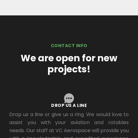
CONTACT INFO
We are open for new
projects!
DROP US A LINE
Drop us a line or give us a ring. We would love to
assist you with your aviation and rotables
needs. Our staff at VC Aerospace will provide you