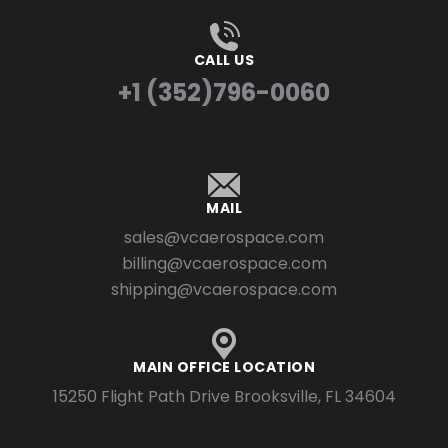
CALL US
+1 (352)796-0060
MAIL
sales@vcaerospace.com
billing@vcaerospace.com
shipping@vcaerospace.com
MAIN OFFICE LOCATION
15250 Flight Path Drive Brooksville, FL 34604