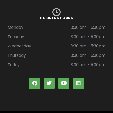
BUSINESS HOURS
Monday
8:30 am - 5:30pm
Tuesday
8:30 am - 5:30pm
Wednesday
8:30 am - 5:30pm
Thursday
8:30 am - 5:30pm
Friday
8:30 am - 5:30pm