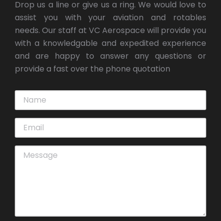
Drop us a line or give us a ring. We would love to
assist you with your aviation and rotables
needs. Our staff at VC Aerospace will provide you
with a knowledgable and expedited experience
and are happy to answer any questions or
provide a fast over the phone quotation