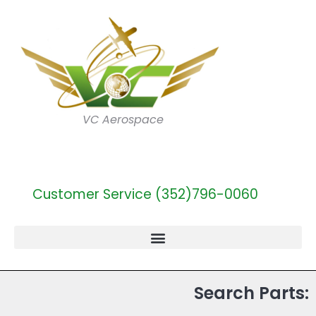
VC Aerospace
Customer Service (352)796-0060
Search Parts: