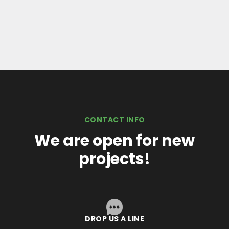
CONTACT INFO
We are open for new
projects!
DROP US A LINE