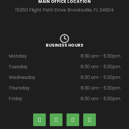
MAIN OFFICE LOCATION
15250 Flight Path Drive Brooksville, FL 34604
BUSINESS HOURS
Monday
8:30 am - 5:30pm
Tuesday
8:30 am - 5:30pm
Wednesday
8:30 am - 5:30pm
Thursday
8:30 am - 5:30pm
Friday
8:30 am - 5:30pm