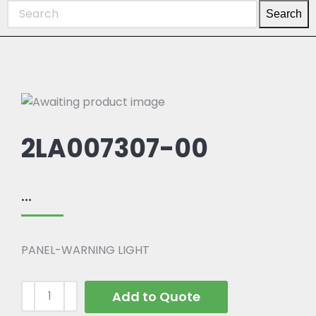
Search
2LA007307-00
...
PANEL-WARNING LIGHT
Add to Quote