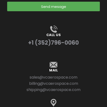
Send mesage
CALL US
+1 (352)796-0060
MAIL
sales@vcaerospace.com
billing@vcaerospace.com
shipping@vcaerospace.com