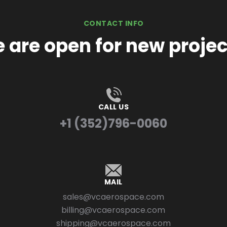
CONTACT INFO
 are open for new projec
CALL US
+1 (352)796-0060
MAIL
sales@vcaerospace.com
billing@vcaerospace.com
shipping@vcaerospace.com