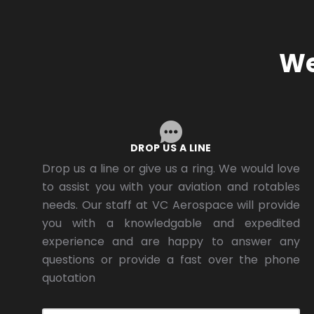
We
DROP US A LINE
Drop us a line or give us a ring. We would love
to assist you with your aviation and rotables
needs. Our staff at VC Aerospace will provide
you with a knowledgable and expedited
experience and are happy to answer any
questions or provide a fast over the phone
quotation