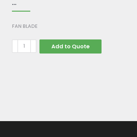
...
FAN BLADE
Add to Quote