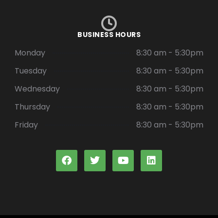
BUSINESS HOURS
Monday
8:30 am - 5:30pm
Tuesday
8:30 am - 5:30pm
Wednesday
8:30 am - 5:30pm
Thursday
8:30 am - 5:30pm
Friday
8:30 am - 5:30pm