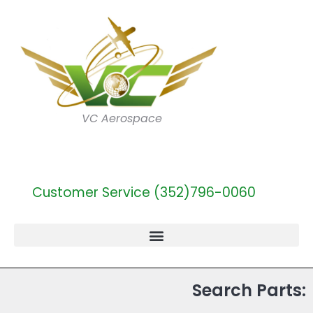
VC Aerospace
Customer Service (352)796-0060
Search Parts: