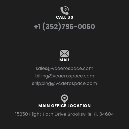
CALL US
+1 (352)796-0060
MAIL
sales@vcaerospace.com
billing@vcaerospace.com
shipping@vcaerospace.com
MAIN OFFICE LOCATION
15250 Flight Path Drive Brooksville, FL 34604