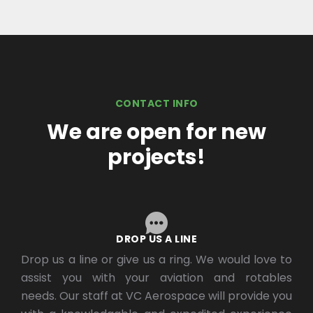
CONTACT INFO
We are open for new
projects!
DROP US A LINE
Drop us a line or give us a ring. We would love to
assist you with your aviation and rotables
needs. Our staff at VC Aerospace will provide you