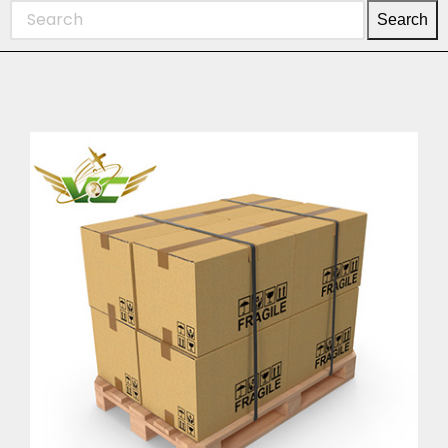
Search