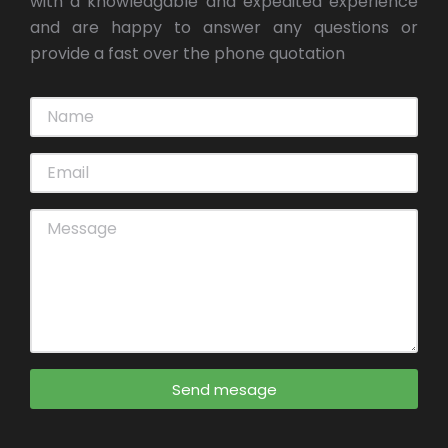
with a knowledgable and expedited experience
and are happy to answer any questions or
provide a fast over the phone quotation
Send mesage