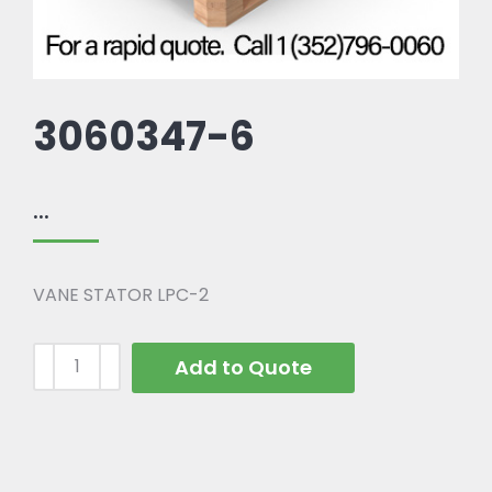
3060347-6
...
VANE STATOR LPC-2
Add to Quote