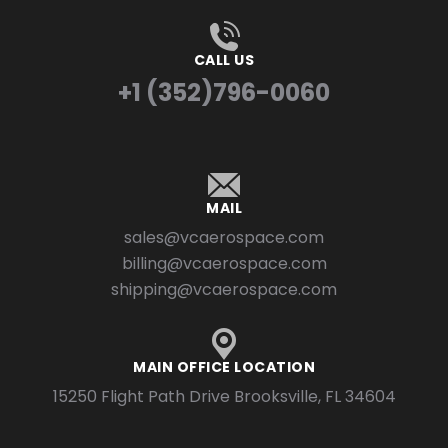
CALL US
+1 (352)796-0060
MAIL
sales@vcaerospace.com
billing@vcaerospace.com
shipping@vcaerospace.com
MAIN OFFICE LOCATION
15250 Flight Path Drive Brooksville, FL 34604