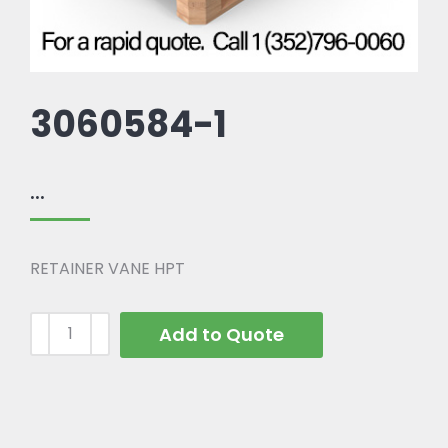
3060584-1
...
RETAINER VANE HPT
Add to Quote