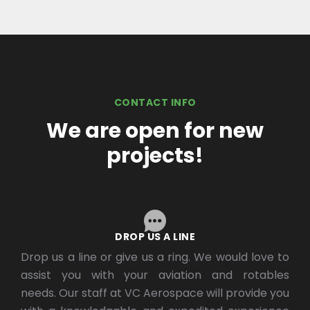
CONTACT INFO
We are open for new
projects!
DROP US A LINE
Drop us a line or give us a ring. We would love to
assist you with your aviation and rotables
needs. Our staff at VC Aerospace will provide you