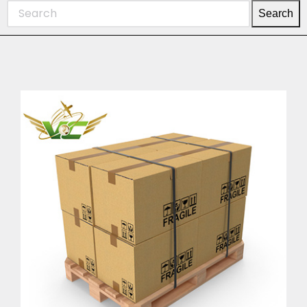
Search