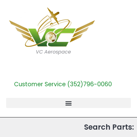
VC Aerospace
Customer Service (352)796-0060
Search Parts: