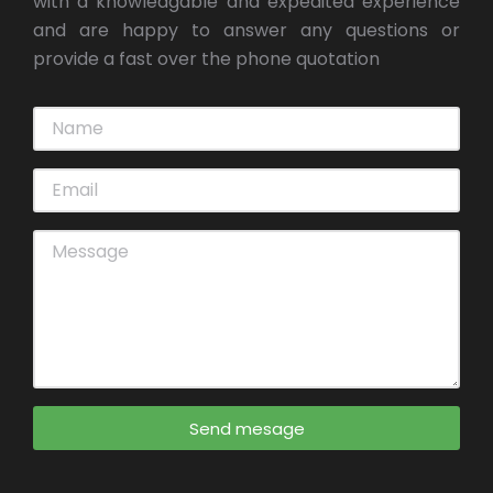
with a knowledgable and expedited experience
and are happy to answer any questions or
provide a fast over the phone quotation
Send mesage