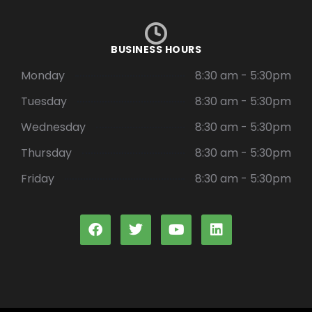
BUSINESS HOURS
Monday
8:30 am - 5:30pm
Tuesday
8:30 am - 5:30pm
Wednesday
8:30 am - 5:30pm
Thursday
8:30 am - 5:30pm
Friday
8:30 am - 5:30pm