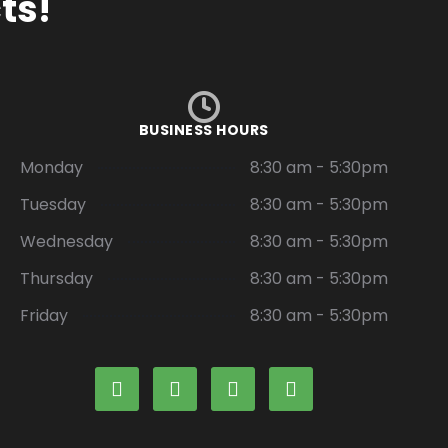
ts!
BUSINESS HOURS
Monday
8:30 am - 5:30pm
Tuesday
8:30 am - 5:30pm
Wednesday
8:30 am - 5:30pm
Thursday
8:30 am - 5:30pm
Friday
8:30 am - 5:30pm