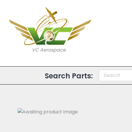
VC Aerospace
Search Parts: