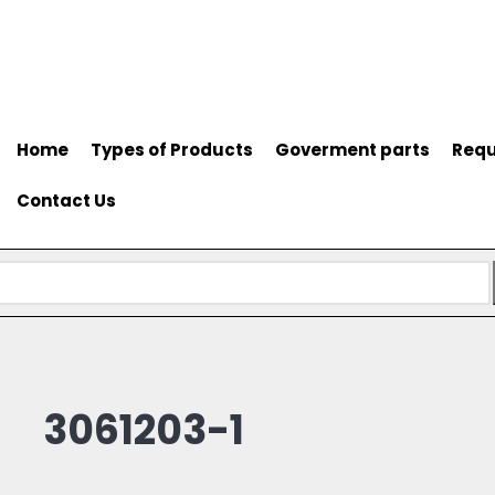
Home
Types of Products
Goverment parts
Requ
Contact Us
3061203-1