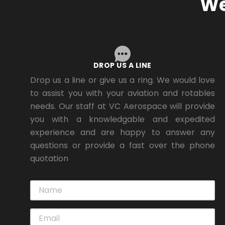
We
DROP US A LINE
Drop us a line or give us a ring. We would love
to assist you with your aviation and rotables
needs. Our staff at VC Aerospace will provide
you with a knowledgable and expedited
experience and are happy to answer any
questions or provide a fast over the phone
quotation