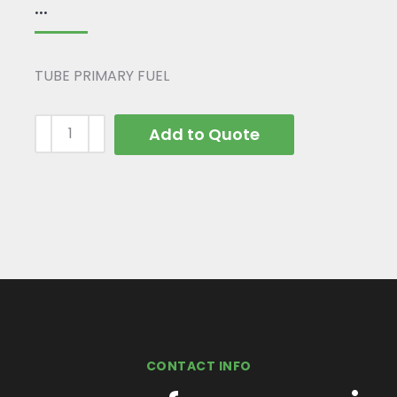
...
TUBE PRIMARY FUEL
Add to Quote
CONTACT INFO