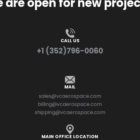
 are open for new projec
CALL US
+1 (352)796-0060
MAIL
sales@vcaerospace.com
billing@vcaerospace.com
shipping@vcaerospace.com
MAIN OFFICE LOCATION