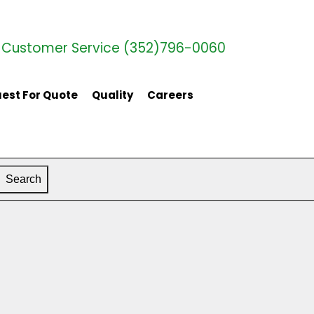
Customer Service (352)796-0060
est For Quote
Quality
Careers
Search