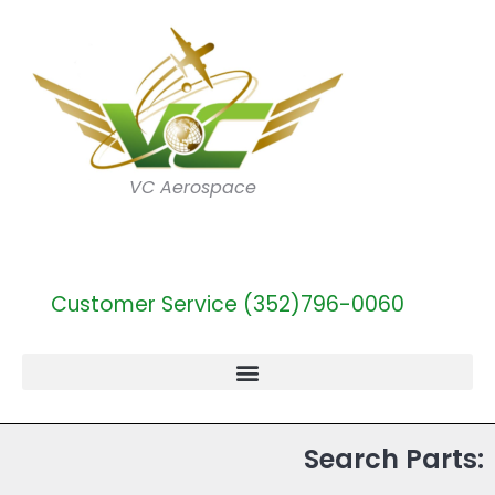
VC Aerospace
Customer Service (352)796-0060
Search Parts: