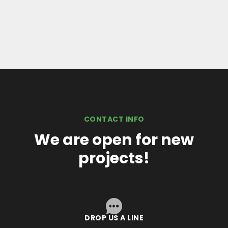
CONTACT INFO
We are open for new
projects!
DROP US A LINE