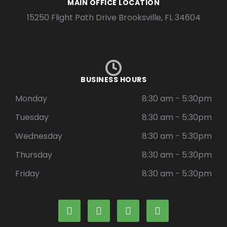
MAIN OFFICE LOCATION
15250 Flight Path Drive Brooksville, FL 34604
BUSINESS HOURS
Monday
8:30 am - 5:30pm
Tuesday
8:30 am - 5:30pm
Wednesday
8:30 am - 5:30pm
Thursday
8:30 am - 5:30pm
Friday
8:30 am - 5:30pm