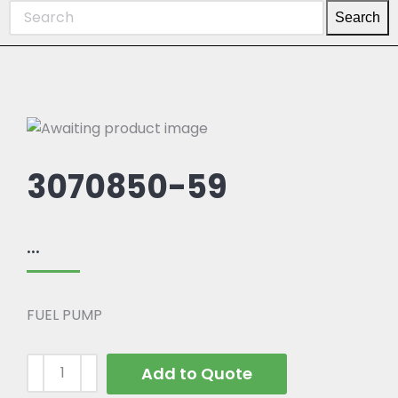
Search
3070850-59
...
FUEL PUMP
Add to Quote