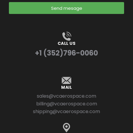
Send mesage
CALL US
+1 (352)796-0060
MAIL
sales@vcaerospace.com
billing@vcaerospace.com
shipping@vcaerospace.com