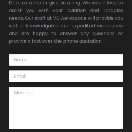
Drop us a line or give us a ring. We would love to
assist you with your aviation and rotables
needs. Our staff at VC Aerospace will provide you
with a knowledgable and expedited experience
and are happy to answer any questions or
provide a fast over the phone quotation