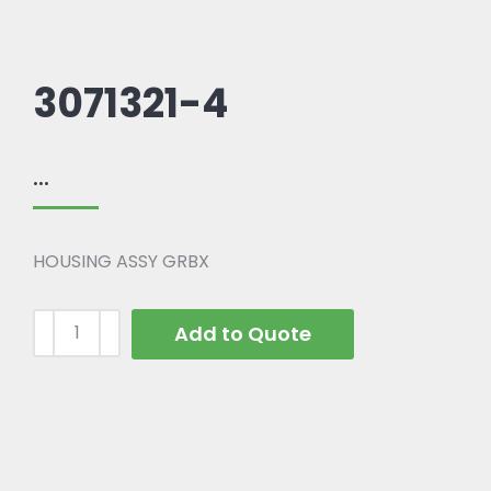
3071321-4
...
HOUSING ASSY GRBX
Add to Quote