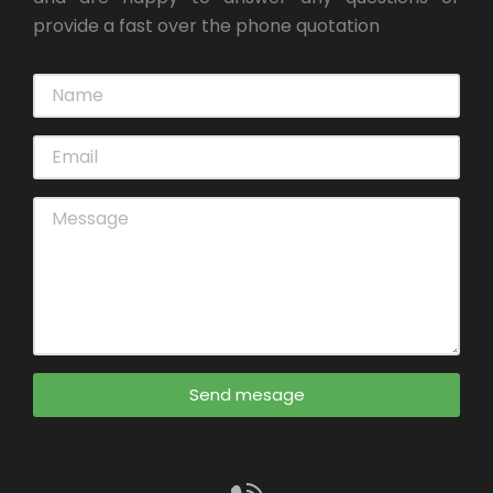
provide a fast over the phone quotation
Send mesage