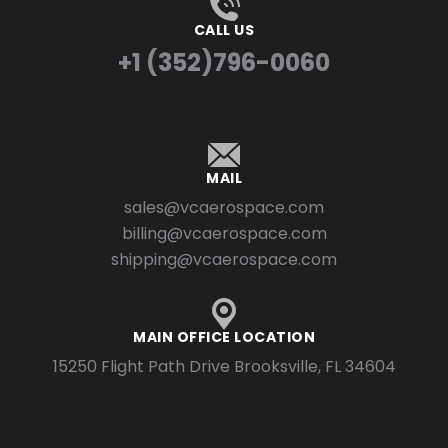
CALL US
+1 (352)796-0060
MAIL
sales@vcaerospace.com
billing@vcaerospace.com
shipping@vcaerospace.com
MAIN OFFICE LOCATION
15250 Flight Path Drive Brooksville, FL 34604