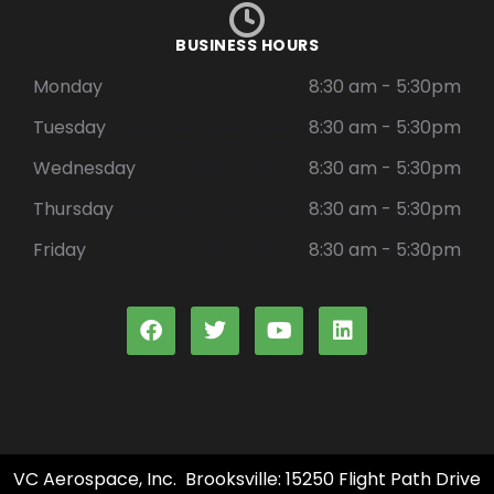
BUSINESS HOURS
Monday
8:30 am - 5:30pm
Tuesday
8:30 am - 5:30pm
Wednesday
8:30 am - 5:30pm
Thursday
8:30 am - 5:30pm
Friday
8:30 am - 5:30pm
VC Aerospace, Inc. Brooksville: 15250 Flight Path Drive