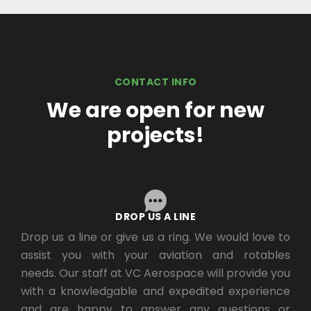
CONTACT INFO
We are open for new
projects!
DROP US A LINE
Drop us a line or give us a ring. We would love to
assist you with your aviation and rotables
needs. Our staff at VC Aerospace will provide you
with a knowledgable and expedited experience
and are happy to answer any questions or