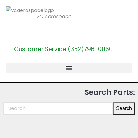
VC Aerospace
Customer Service (352)796-0060
Search Parts:
Search