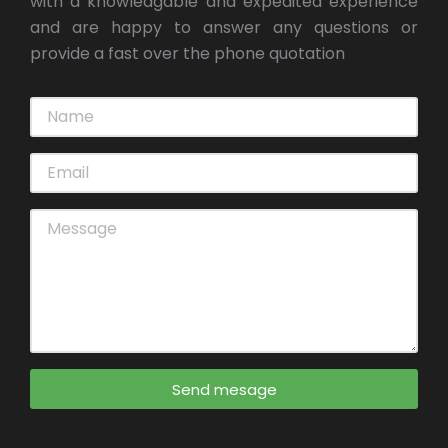
with a knowledgable and expedited experience
and are happy to answer any questions or
provide a fast over the phone quotation
Send mesage