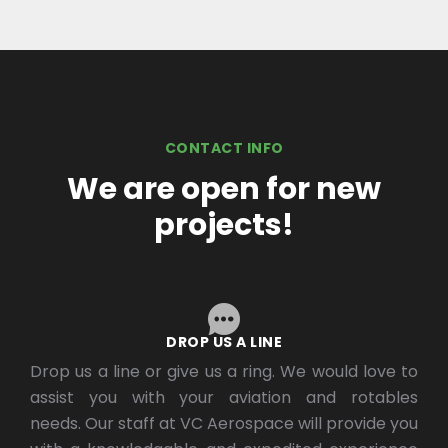
CONTACT INFO
We are open for new
projects!
DROP US A LINE
Drop us a line or give us a ring. We would love to
assist you with your aviation and rotables
needs. Our staff at VC Aerospace will provide you