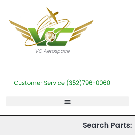
VC Aerospace
Customer Service (352)796-0060
Search Parts: