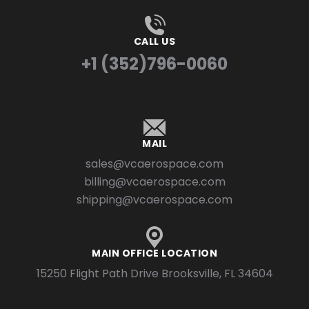
CALL US
+1 (352)796-0060
MAIL
sales@vcaerospace.com
billing@vcaerospace.com
shipping@vcaerospace.com
MAIN OFFICE LOCATION
15250 Flight Path Drive Brooksville, FL 34604