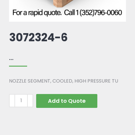
3072324-6
...
NOZZLE SEGMENT, COOLED, HIGH PRESSURE TU
Add to Quote