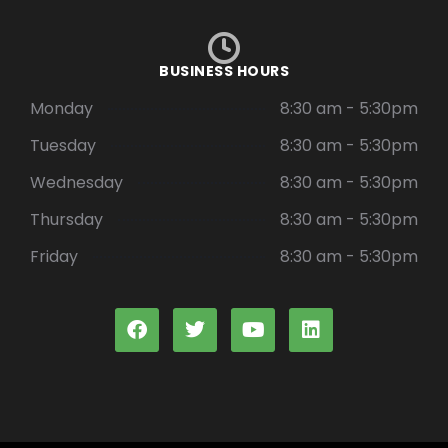
BUSINESS HOURS
Monday
8:30 am - 5:30pm
Tuesday
8:30 am - 5:30pm
Wednesday
8:30 am - 5:30pm
Thursday
8:30 am - 5:30pm
Friday
8:30 am - 5:30pm