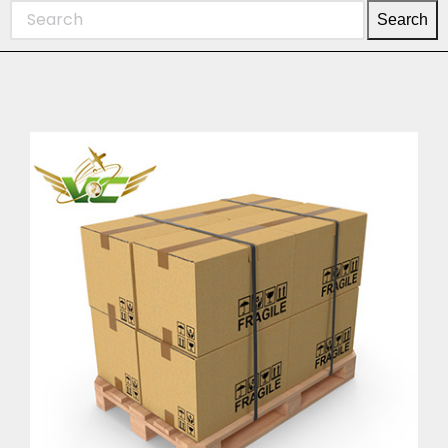
Search