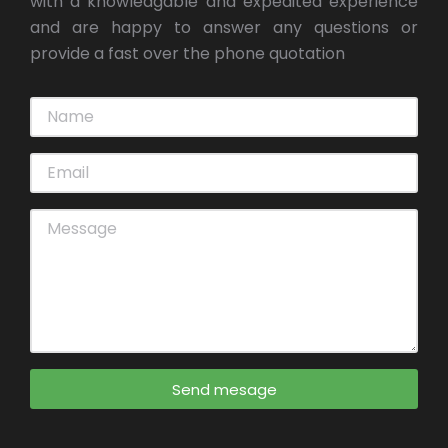
with a knowledgable and expedited experience
and are happy to answer any questions or
provide a fast over the phone quotation
Send mesage