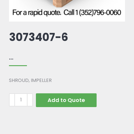
3073407-6
...
SHROUD, IMPELLER
Add to Quote