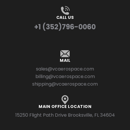
CALL US
+1 (352)796-0060
MAIL
sales@vcaerospace.com
billing@vcaerospace.com
shipping@vcaerospace.com
MAIN OFFICE LOCATION
15250 Flight Path Drive Brooksville, FL 34604