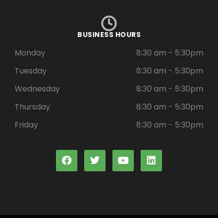
BUSINESS HOURS
Monday
8:30 am - 5:30pm
Tuesday
8:30 am - 5:30pm
Wednesday
8:30 am - 5:30pm
Thursday
8:30 am - 5:30pm
Friday
8:30 am - 5:30pm