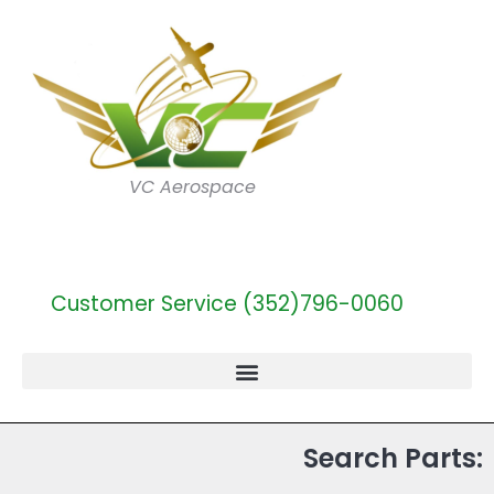
VC Aerospace
Customer Service (352)796-0060
Search Parts: