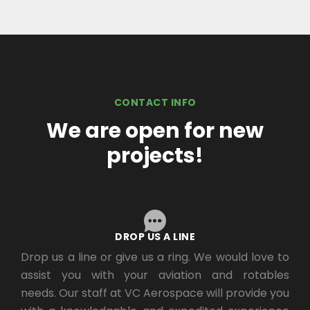
CONTACT INFO
We are open for new
projects!
DROP US A LINE
Drop us a line or give us a ring. We would love to
assist you with your aviation and rotables
needs. Our staff at VC Aerospace will provide you