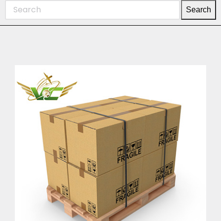
Search