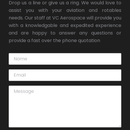
Drop us a line or give us a ring. We would love to
assist you with your aviation and rotables
needs. Our staff at VC Aerospace will provide you
with a knowledgable and expedited experience
and are happy to answer any questions or
provide a fast over the phone quotation