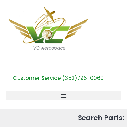
VC Aerospace
Customer Service (352)796-0060
Search Parts: