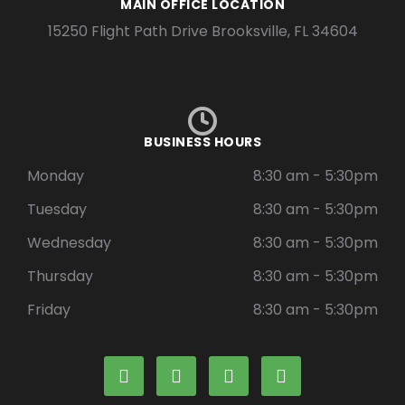
MAIN OFFICE LOCATION
15250 Flight Path Drive Brooksville, FL 34604
BUSINESS HOURS
Monday
8:30 am - 5:30pm
Tuesday
8:30 am - 5:30pm
Wednesday
8:30 am - 5:30pm
Thursday
8:30 am - 5:30pm
Friday
8:30 am - 5:30pm