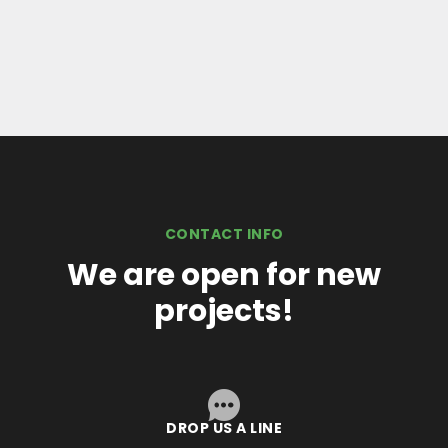
CONTACT INFO
We are open for new
projects!
DROP US A LINE