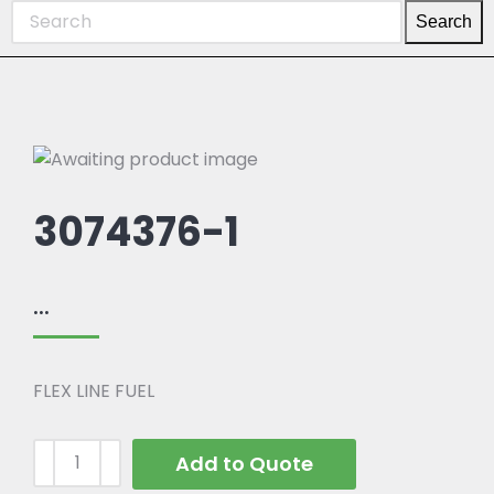
Search
3074376-1
...
FLEX LINE FUEL
Add to Quote