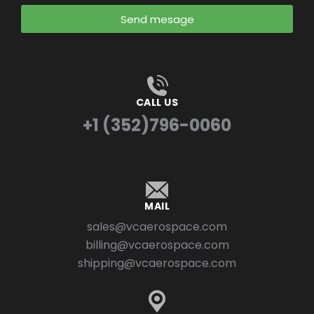
Send mesage
CALL US
+1 (352)796-0060
MAIL
sales@vcaerospace.com
billing@vcaerospace.com
shipping@vcaerospace.com