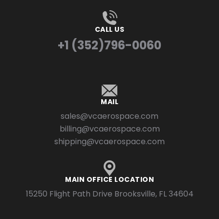
CALL US
+1 (352)796-0060
MAIL
sales@vcaerospace.com
billing@vcaerospace.com
shipping@vcaerospace.com
MAIN OFFICE LOCATION
15250 Flight Path Drive Brooksville, FL 34604