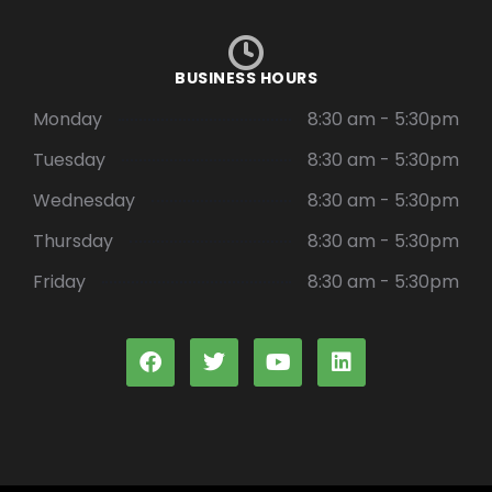
BUSINESS HOURS
Monday
8:30 am - 5:30pm
Tuesday
8:30 am - 5:30pm
Wednesday
8:30 am - 5:30pm
Thursday
8:30 am - 5:30pm
Friday
8:30 am - 5:30pm