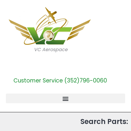
VC Aerospace
Customer Service (352)796-0060
Search Parts: