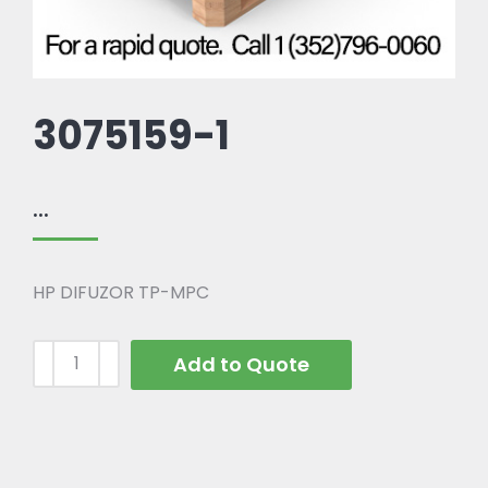
3075159-1
...
HP DIFUZOR TP-MPC
Add to Quote