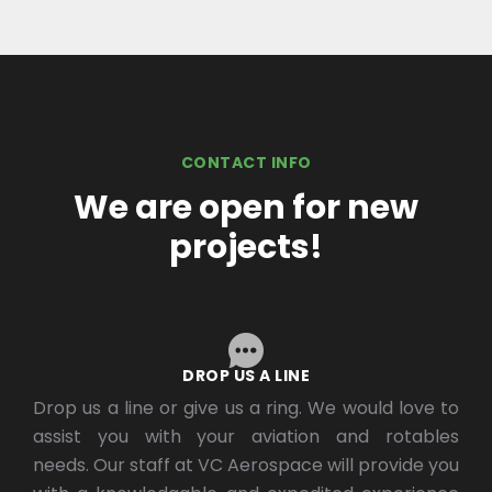
CONTACT INFO
We are open for new
projects!
DROP US A LINE
Drop us a line or give us a ring. We would love to
assist you with your aviation and rotables
needs. Our staff at VC Aerospace will provide you