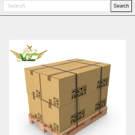
Search