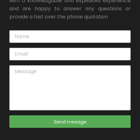
with a knowledgable and expedited experience
and are happy to answer any questions or
provide a fast over the phone quotation
Send mesage