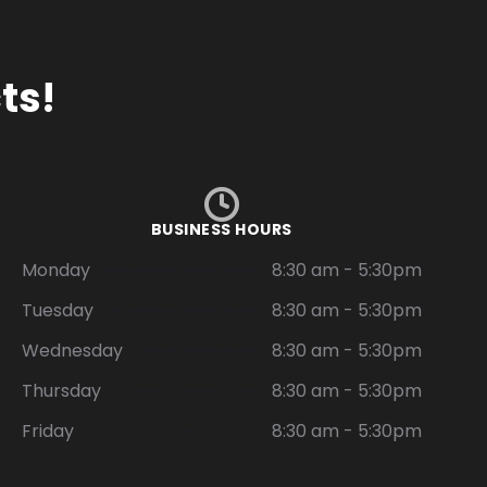
ts!
BUSINESS HOURS
Monday
8:30 am - 5:30pm
Tuesday
8:30 am - 5:30pm
Wednesday
8:30 am - 5:30pm
Thursday
8:30 am - 5:30pm
Friday
8:30 am - 5:30pm