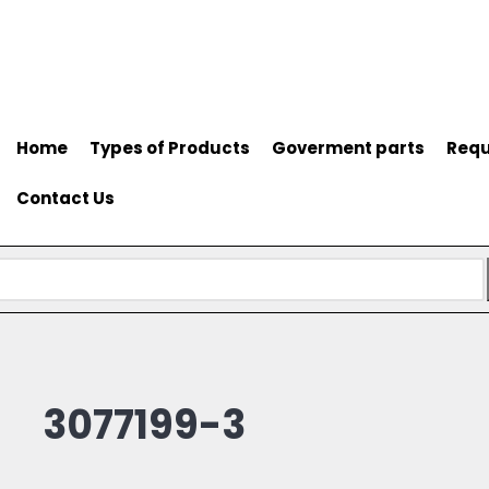
Home
Types of Products
Goverment parts
Requ
Contact Us
3077199-3