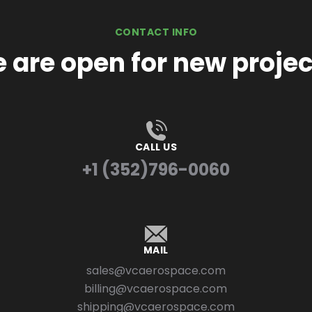
CONTACT INFO
 are open for new projec
CALL US
+1 (352)796-0060
MAIL
sales@vcaerospace.com
billing@vcaerospace.com
shipping@vcaerospace.com