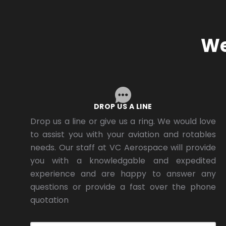
We
DROP US A LINE
Drop us a line or give us a ring. We would love
to assist you with your aviation and rotables
needs. Our staff at VC Aerospace will provide
you with a knowledgable and expedited
experience and are happy to answer any
questions or provide a fast over the phone
quotation