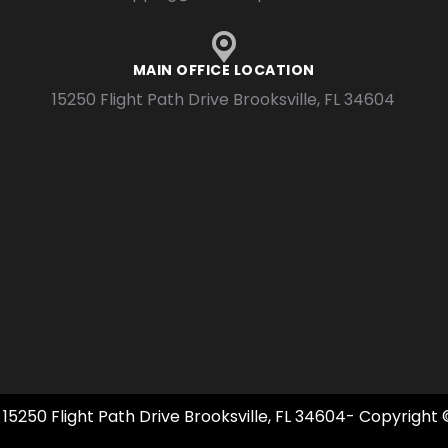
MAIN OFFICE LOCATION
15250 Flight Path Drive Brooksville, FL 34604
 15250 Flight Path Drive Brooksville, FL 34604- Copyright 