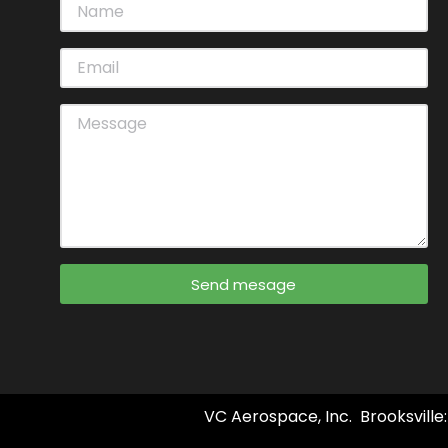
Send mesage
VC Aerospace, Inc. Brooksville: