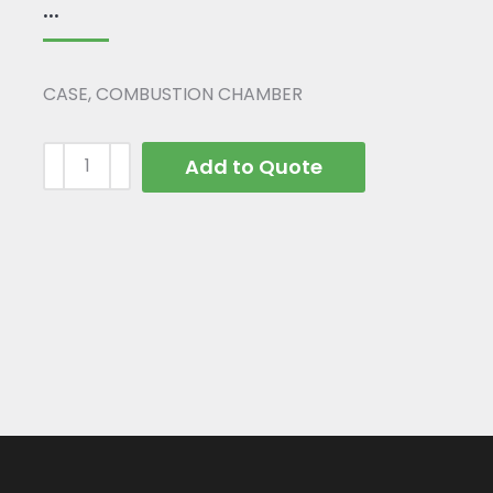
...
CASE, COMBUSTION CHAMBER
Add to Quote