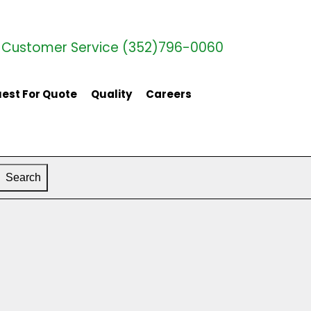
Customer Service (352)796-0060
est For Quote
Quality
Careers
Search