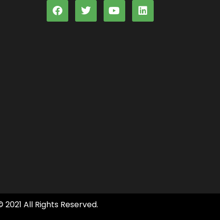
© 2021 All Rights Reserved.