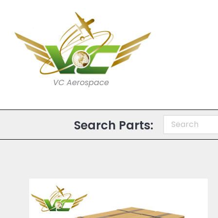
VC Aerospace
Search Parts: