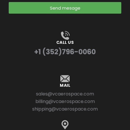
Send mesage
CALL US
+1 (352)796-0060
MAIL
sales@vcaerospace.com
billing@vcaerospace.com
shipping@vcaerospace.com