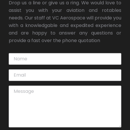
Drop us a line or give us a ring. We would love to
assist you with your aviation and rotables
needs. Our staff at VC Aerospace will provide you
with a knowledgable and expedited experience
and are happy to answer any questions or
provide a fast over the phone quotation