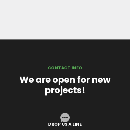
CONTACT INFO
We are open for new
projects!
DROP US A LINE