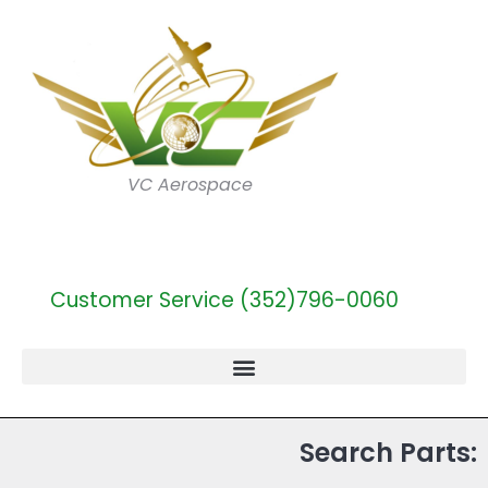
VC Aerospace
Customer Service (352)796-0060
Search Parts: