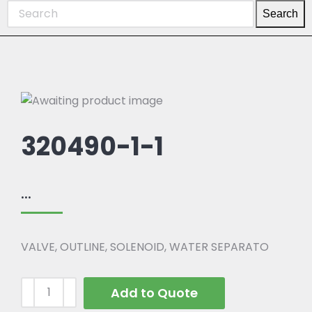
Search
320490-1-1
...
VALVE, OUTLINE, SOLENOID, WATER SEPARATO
Add to Quote