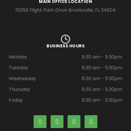
MAIN OFFICE LOCATION
15250 Flight Path Drive Brooksville, FL 34604
BUSINESS HOURS
Monday
8:30 am - 5:30pm
Tuesday
8:30 am - 5:30pm
Wednesday
8:30 am - 5:30pm
Thursday
8:30 am - 5:30pm
Friday
8:30 am - 5:30pm