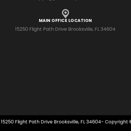
MAIN OFFICE LOCATION
15250 Flight Path Drive Brooksville, FL 34604
 15250 Flight Path Drive Brooksville, FL 34604- Copyright 