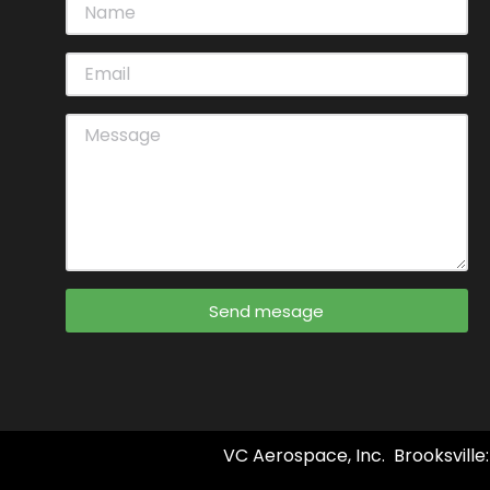
Send mesage
VC Aerospace, Inc. Brooksville: