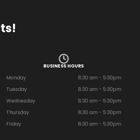
ts!
BUSINESS HOURS
Monday
8:30 am - 5:30pm
Tuesday
8:30 am - 5:30pm
Wednesday
8:30 am - 5:30pm
Thursday
8:30 am - 5:30pm
Friday
8:30 am - 5:30pm