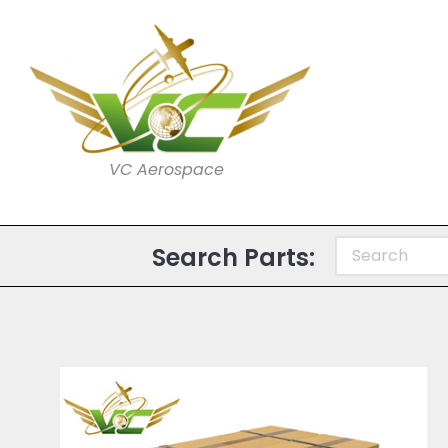
VC Aerospace
Search Parts: