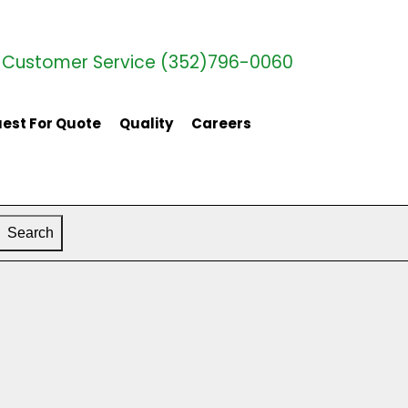
Customer Service (352)796-0060
est For Quote
Quality
Careers
Search