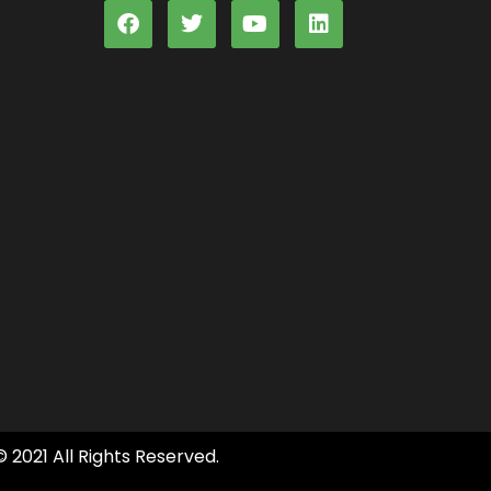
© 2021 All Rights Reserved.