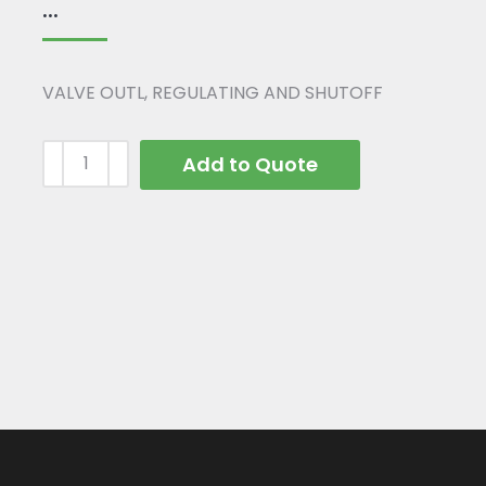
...
VALVE OUTL, REGULATING AND SHUTOFF
Add to Quote