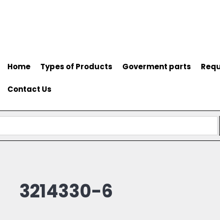
Home
Types of Products
Goverment parts
Requ
Contact Us
3214330-6