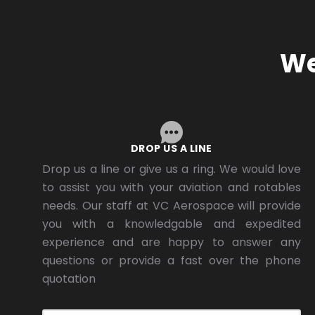
We
DROP US A LINE
Drop us a line or give us a ring. We would love
to assist you with your aviation and rotables
needs. Our staff at VC Aerospace will provide
you with a knowledgable and expedited
experience and are happy to answer any
questions or provide a fast over the phone
quotation