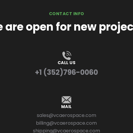
CONTACT INFO
 are open for new projec
CALL US
+1 (352)796-0060
MAIL
sales@vcaerospace.com
billing@vcaerospace.com
shipping@vcaerospace.com