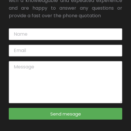
with a knowledgable and expedited experience
and are happy to answer any questions or
provide a fast over the phone quotation
Send mesage