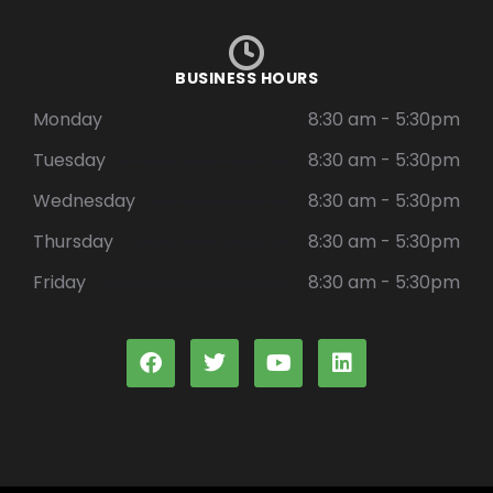
BUSINESS HOURS
Monday
8:30 am - 5:30pm
Tuesday
8:30 am - 5:30pm
Wednesday
8:30 am - 5:30pm
Thursday
8:30 am - 5:30pm
Friday
8:30 am - 5:30pm