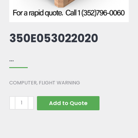
350E053022020
...
COMPUTER, FLIGHT WARNING
Add to Quote