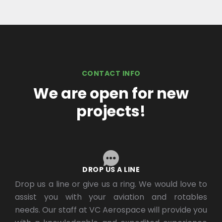
CONTACT INFO
We are open for new
projects!
DROP US A LINE
Drop us a line or give us a ring. We would love to
assist you with your aviation and rotables
needs. Our staff at VC Aerospace will provide you