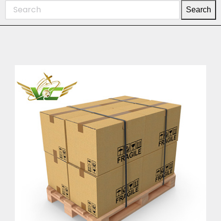
Search