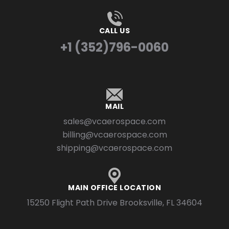
CALL US
+1 (352)796-0060
MAIL
sales@vcaerospace.com
billing@vcaerospace.com
shipping@vcaerospace.com
MAIN OFFICE LOCATION
15250 Flight Path Drive Brooksville, FL 34604