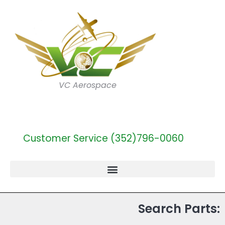
VC Aerospace
Customer Service (352)796-0060
Search Parts: