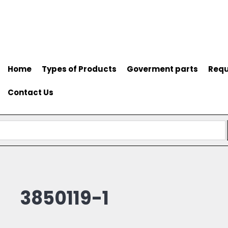
Home
Types of Products
Goverment parts
Requ
Contact Us
3850119-1