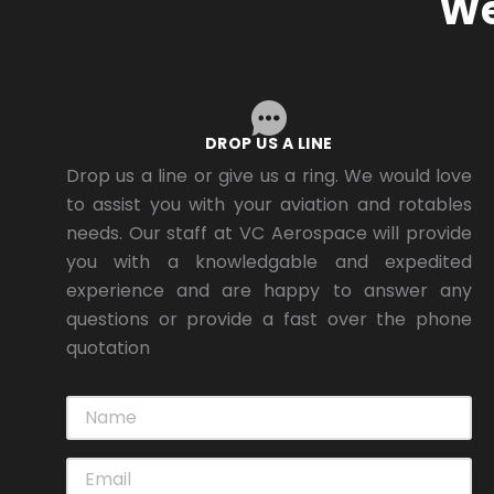
We
DROP US A LINE
Drop us a line or give us a ring. We would love
to assist you with your aviation and rotables
needs. Our staff at VC Aerospace will provide
you with a knowledgable and expedited
experience and are happy to answer any
questions or provide a fast over the phone
quotation