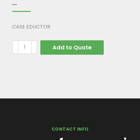
...
CASE EDUCTOR
Add to Quote
CONTACT INFO