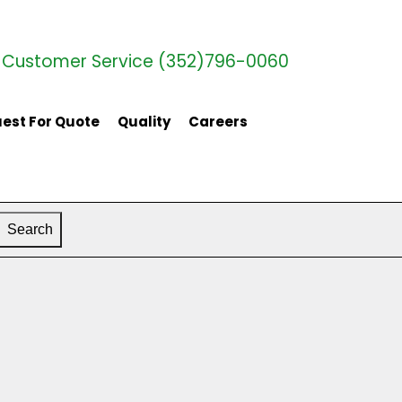
Customer Service (352)796-0060
est For Quote
Quality
Careers
Search