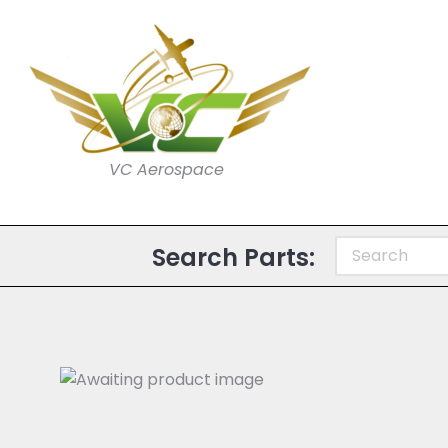
VC Aerospace
Search Parts: