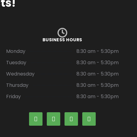
ts!
BUSINESS HOURS
Monday
8:30 am - 5:30pm
Tuesday
8:30 am - 5:30pm
Wednesday
8:30 am - 5:30pm
Thursday
8:30 am - 5:30pm
Friday
8:30 am - 5:30pm