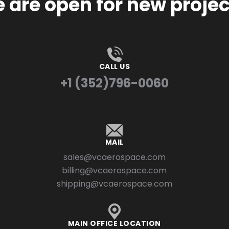
 are open for new projec
CALL US
+1 (352)796-0060
MAIL
sales@vcaerospace.com
billing@vcaerospace.com
shipping@vcaerospace.com
MAIN OFFICE LOCATION