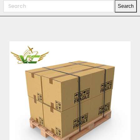
Search