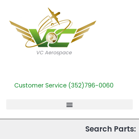
VC Aerospace
Customer Service (352)796-0060
Search Parts: