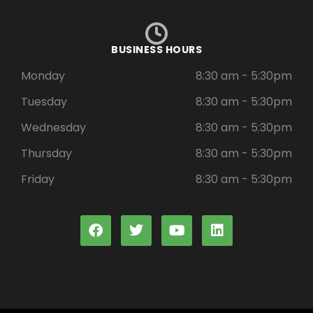
BUSINESS HOURS
Monday
8:30 am - 5:30pm
Tuesday
8:30 am - 5:30pm
Wednesday
8:30 am - 5:30pm
Thursday
8:30 am - 5:30pm
Friday
8:30 am - 5:30pm