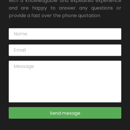
with a knowledgable and expedited experience
and are happy to answer any questions or
provide a fast over the phone quotation
Send mesage