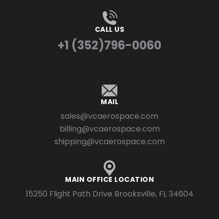
CALL US
+1 (352)796-0060
MAIL
sales@vcaerospace.com
billing@vcaerospace.com
shipping@vcaerospace.com
MAIN OFFICE LOCATION
15250 Flight Path Drive Brooksville, FL 34604