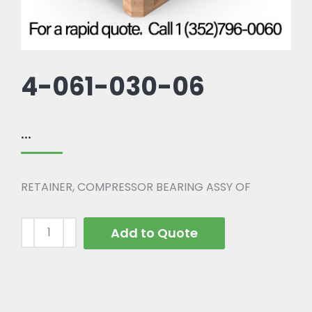
4-061-030-06
...
RETAINER, COMPRESSOR BEARING ASSY OF
Add to Quote