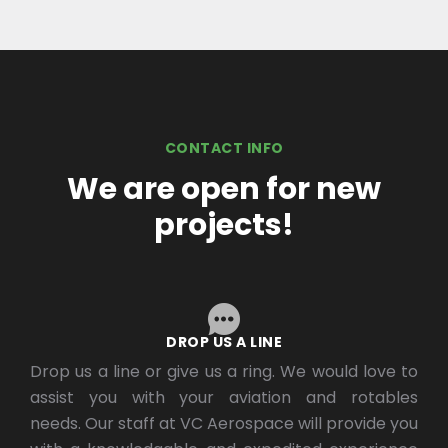
CONTACT INFO
We are open for new
projects!
DROP US A LINE
Drop us a line or give us a ring. We would love to
assist you with your aviation and rotables
needs. Our staff at VC Aerospace will provide you