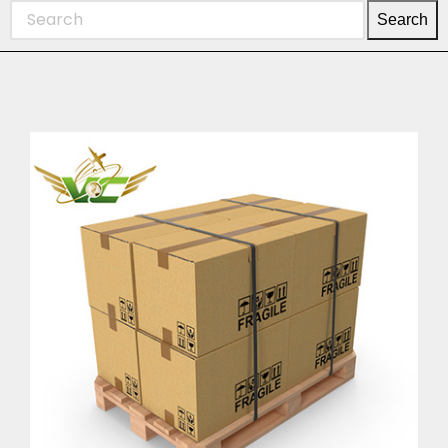
Search