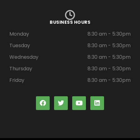
BUSINESS HOURS
Monday
8:30 am - 5:30pm
Tuesday
8:30 am - 5:30pm
Wednesday
8:30 am - 5:30pm
Thursday
8:30 am - 5:30pm
Friday
8:30 am - 5:30pm