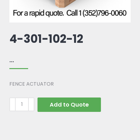
4-301-102-12
...
FENCE ACTUATOR
Add to Quote