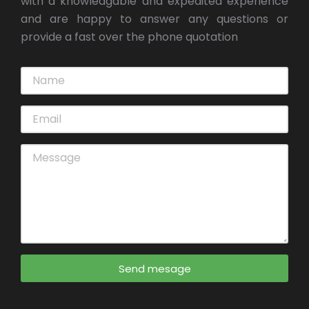
with a knowledgable and expedited experience
and are happy to answer any questions or
provide a fast over the phone quotation
Send mesage