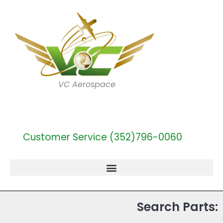
VC Aerospace
Customer Service (352)796-0060
Search Parts: