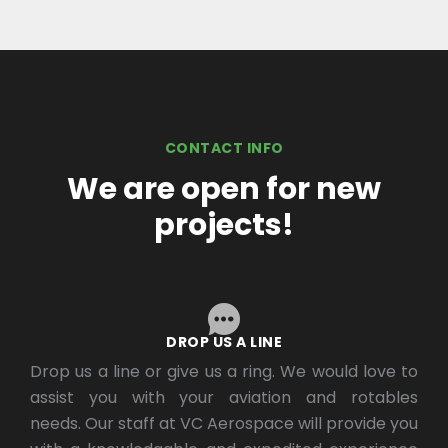
CONTACT INFO
We are open for new
projects!
DROP US A LINE
Drop us a line or give us a ring. We would love to
assist you with your aviation and rotables
needs. Our staff at VC Aerospace will provide you