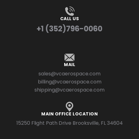
CALL US
+1 (352)796-0060
MAIL
sales@vcaerospace.com
billing@vcaerospace.com
shipping@vcaerospace.com
MAIN OFFICE LOCATION
15250 Flight Path Drive Brooksville, FL 34604