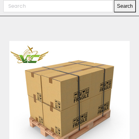
Search