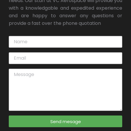
needs. Our staff at VC Aerospace will provide you
with a knowledgable and expedited experience
and are happy to answer any questions or
provide a fast over the phone quotation
Send mesage