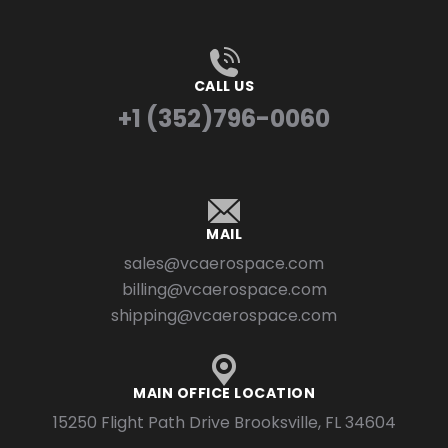
CALL US
+1 (352)796-0060
MAIL
sales@vcaerospace.com
billing@vcaerospace.com
shipping@vcaerospace.com
MAIN OFFICE LOCATION
15250 Flight Path Drive Brooksville, FL 34604