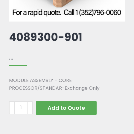
4089300-901
...
MODULE ASSEMBLY – CORE
PROCESSOR/STANDAR-Exchange Only
Add to Quote