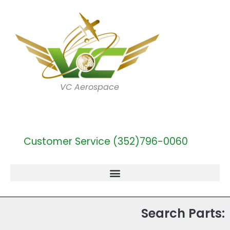
VC Aerospace
Customer Service (352)796-0060
Search Parts: