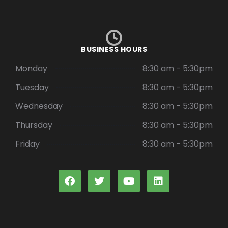
BUSINESS HOURS
Monday
8:30 am - 5:30pm
Tuesday
8:30 am - 5:30pm
Wednesday
8:30 am - 5:30pm
Thursday
8:30 am - 5:30pm
Friday
8:30 am - 5:30pm