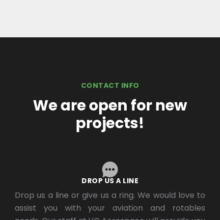
CONTACT INFO
We are open for new
projects!
DROP US A LINE
Drop us a line or give us a ring. We would love to
assist you with your aviation and rotables