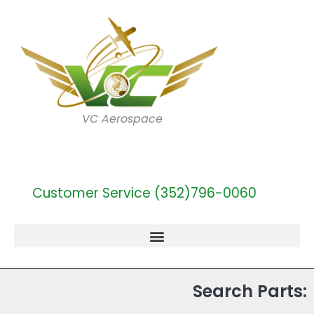
VC Aerospace
Customer Service (352)796-0060
Search Parts: