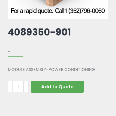
4089350-901
...
MODULE ASSEMBLY-POWER CONDITIONING
Add to Quote