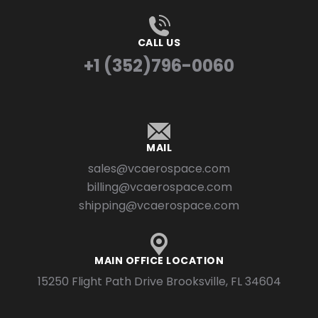
CALL US
+1 (352)796-0060
MAIL
sales@vcaerospace.com
billing@vcaerospace.com
shipping@vcaerospace.com
MAIN OFFICE LOCATION
15250 Flight Path Drive Brooksville, FL 34604