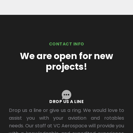
CONTACT INFO
We are open for new
projects!
DROP US A LINE
Drop us a line or give us a ring. We would love to
assist you with your aviation and rotables
needs. Our staff at VC Aerospace will provide you