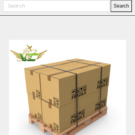
Search