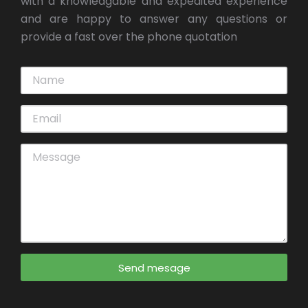
with a knowledgable and expedited experience
and are happy to answer any questions or
provide a fast over the phone quotation
Send mesage