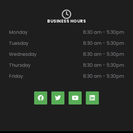
BUSINESS HOURS
Monday
8:30 am - 5:30pm
Tuesday
8:30 am - 5:30pm
Wednesday
8:30 am - 5:30pm
Thursday
8:30 am - 5:30pm
Friday
8:30 am - 5:30pm