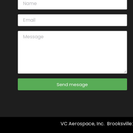
Send mesage
VC Aerospace, Inc. Brooksville: