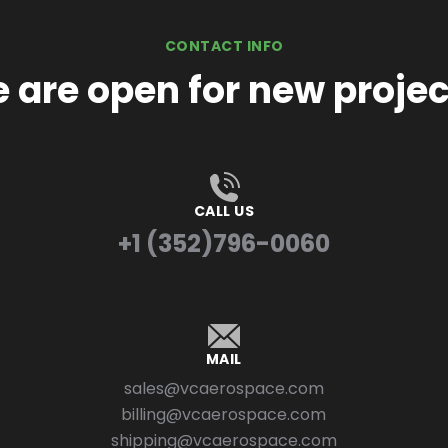
CONTACT INFO
 are open for new projec
CALL US
+1 (352)796-0060
MAIL
sales@vcaerospace.com
billing@vcaerospace.com
shipping@vcaerospace.com