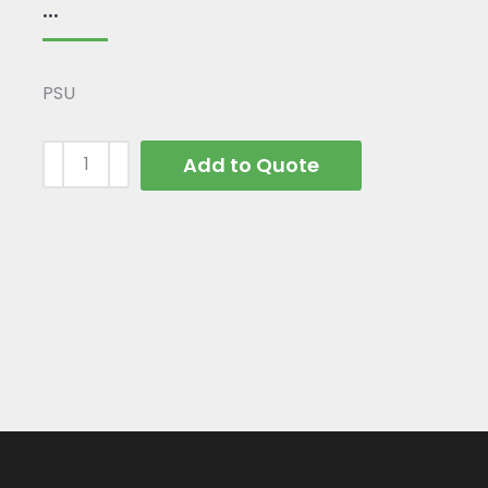
...
PSU
Add to Quote