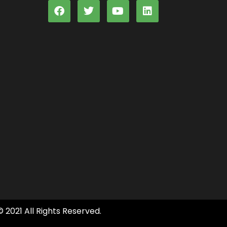
© 2021 All Rights Reserved.