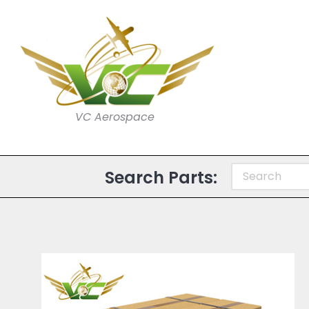
VC Aerospace
Search Parts: