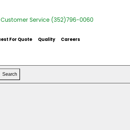
Customer Service (352)796-0060
est For Quote
Quality
Careers
Search