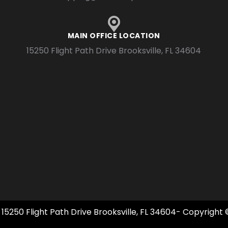
MAIN OFFICE LOCATION
15250 Flight Path Drive Brooksville, FL 34604
 15250 Flight Path Drive Brooksville, FL 34604- Copyright 