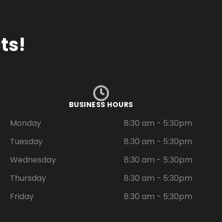
ts!
BUSINESS HOURS
Monday
8:30 am - 5:30pm
Tuesday
8:30 am - 5:30pm
Wednesday
8:30 am - 5:30pm
Thursday
8:30 am - 5:30pm
Friday
8:30 am - 5:30pm