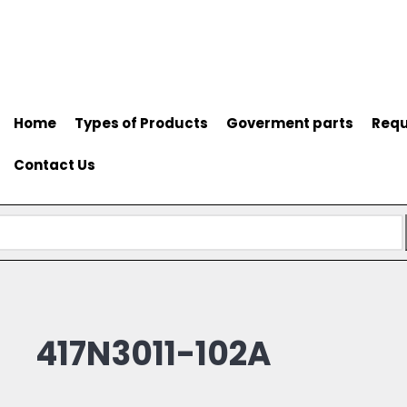
Home
Types of Products
Goverment parts
Requ
Contact Us
417N3011-102A