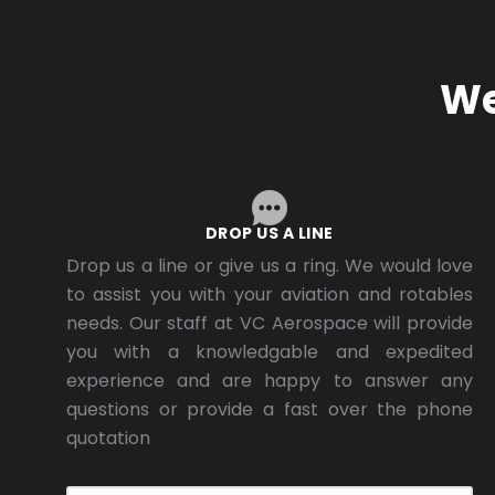
We
DROP US A LINE
Drop us a line or give us a ring. We would love
to assist you with your aviation and rotables
needs. Our staff at VC Aerospace will provide
you with a knowledgable and expedited
experience and are happy to answer any
questions or provide a fast over the phone
quotation