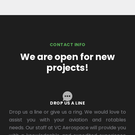
CONTACT INFO
We are open for new
projects!
DROP US A LINE
Drop us a line or give us a ring. We would love to
assist you with your aviation and rotables
needs. Our staff at VC Aerospace will provide you