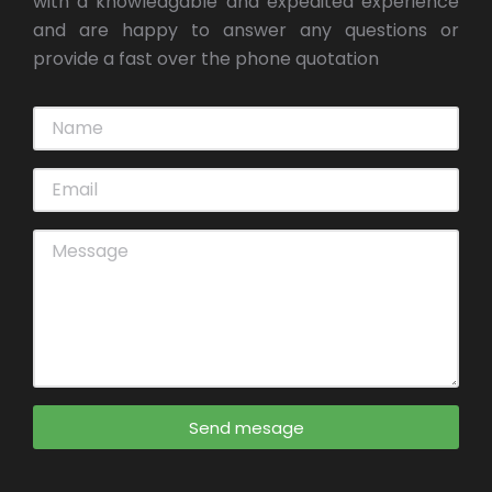
with a knowledgable and expedited experience
and are happy to answer any questions or
provide a fast over the phone quotation
Send mesage