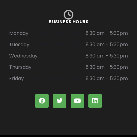
BUSINESS HOURS
Monday
8:30 am - 5:30pm
Tuesday
8:30 am - 5:30pm
Wednesday
8:30 am - 5:30pm
Thursday
8:30 am - 5:30pm
Friday
8:30 am - 5:30pm