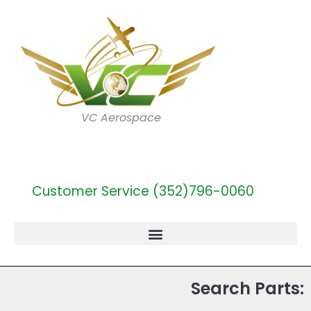
VC Aerospace
Customer Service (352)796-0060
Search Parts: