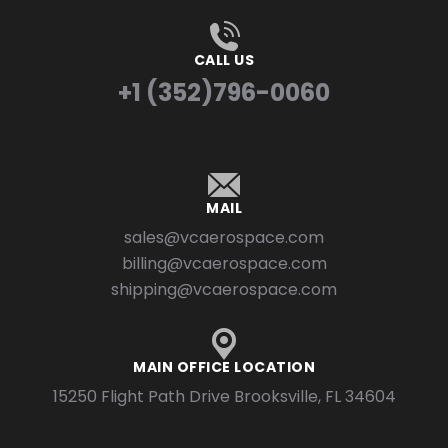
CALL US
+1 (352)796-0060
MAIL
sales@vcaerospace.com
billing@vcaerospace.com
shipping@vcaerospace.com
MAIN OFFICE LOCATION
15250 Flight Path Drive Brooksville, FL 34604