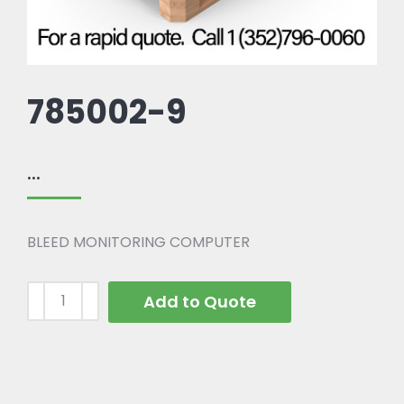
785002-9
...
BLEED MONITORING COMPUTER
Add to Quote