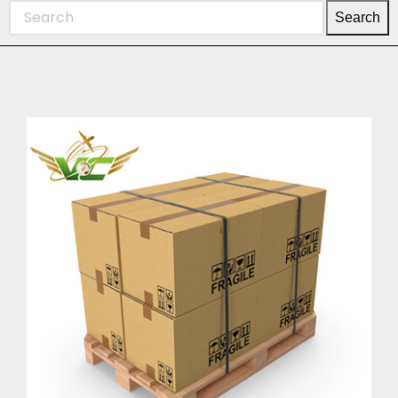
Search