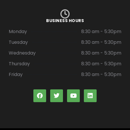
BUSINESS HOURS
Monday
8:30 am - 5:30pm
Tuesday
8:30 am - 5:30pm
Wednesday
8:30 am - 5:30pm
Thursday
8:30 am - 5:30pm
Friday
8:30 am - 5:30pm