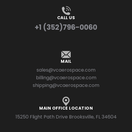
CALL US
+1 (352)796-0060
MAIL
sales@vcaerospace.com
billing@vcaerospace.com
shipping@vcaerospace.com
MAIN OFFICE LOCATION
15250 Flight Path Drive Brooksville, FL 34604