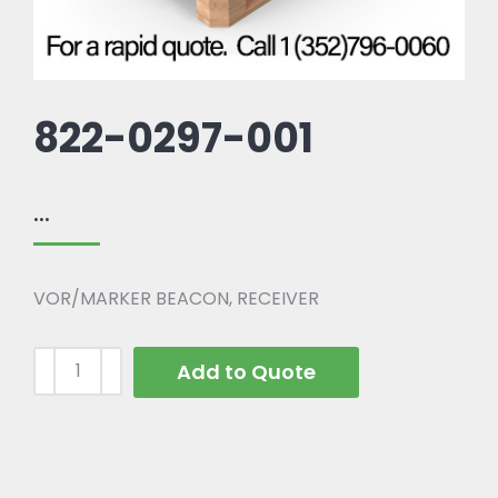
822-0297-001
...
VOR/MARKER BEACON, RECEIVER
Add to Quote