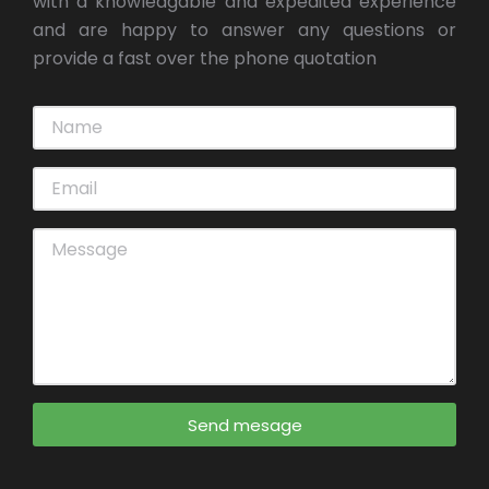
with a knowledgable and expedited experience
and are happy to answer any questions or
provide a fast over the phone quotation
Send mesage