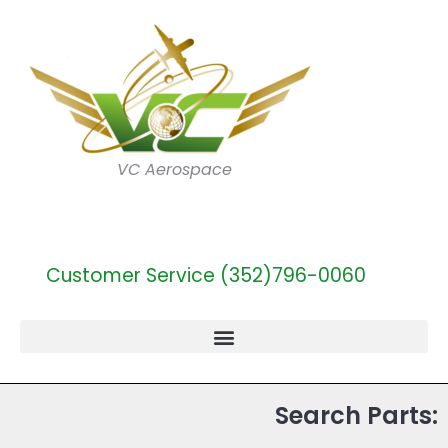
VC Aerospace
Customer Service (352)796-0060
Search Parts: