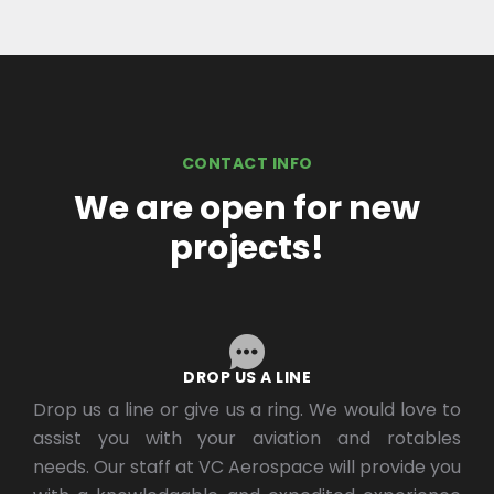
CONTACT INFO
We are open for new
projects!
DROP US A LINE
Drop us a line or give us a ring. We would love to
assist you with your aviation and rotables
needs. Our staff at VC Aerospace will provide you