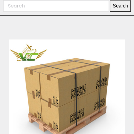
Search