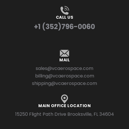
CALL US
+1 (352)796-0060
MAIL
sales@vcaerospace.com
billing@vcaerospace.com
shipping@vcaerospace.com
MAIN OFFICE LOCATION
15250 Flight Path Drive Brooksville, FL 34604