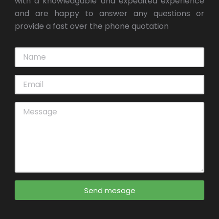
with a knowledgable and expedited experience
and are happy to answer any questions or
provide a fast over the phone quotation
Send mesage