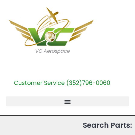
VC Aerospace
Customer Service (352)796-0060
Search Parts: