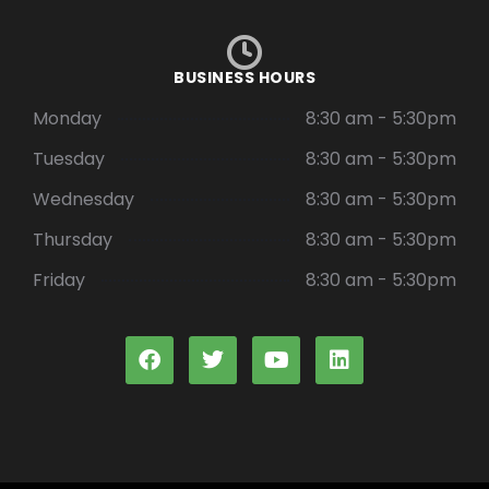
BUSINESS HOURS
Monday
8:30 am - 5:30pm
Tuesday
8:30 am - 5:30pm
Wednesday
8:30 am - 5:30pm
Thursday
8:30 am - 5:30pm
Friday
8:30 am - 5:30pm