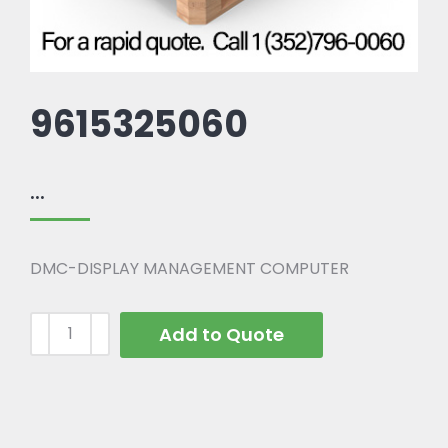
9615325060
...
DMC-DISPLAY MANAGEMENT COMPUTER
Add to Quote