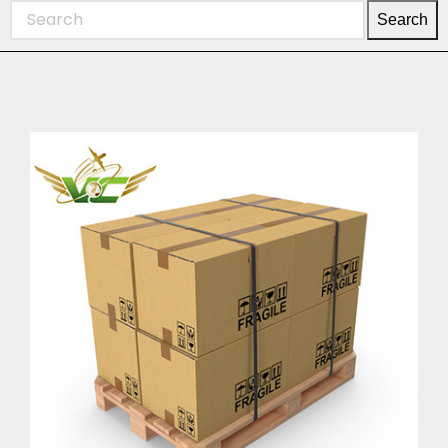
Search