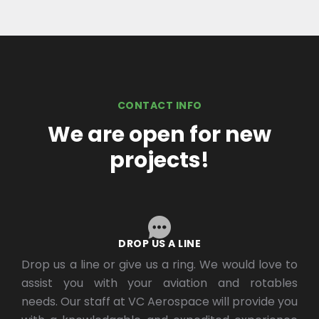
CONTACT INFO
We are open for new
projects!
DROP US A LINE
Drop us a line or give us a ring. We would love to
assist you with your aviation and rotables
needs. Our staff at VC Aerospace will provide you