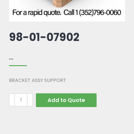
98-01-07902
...
BRACKET ASSY SUPPORT
Add to Quote