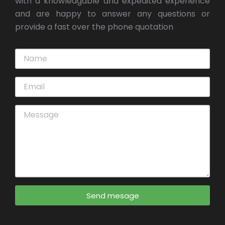
with a knowledgable and expedited experience
and are happy to answer any questions or
provide a fast over the phone quotation
Send mesage