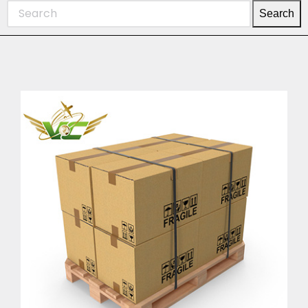
Search