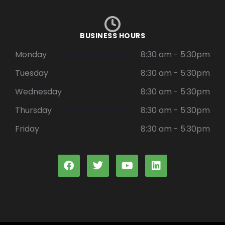
BUSINESS HOURS
Monday
8:30 am - 5:30pm
Tuesday
8:30 am - 5:30pm
Wednesday
8:30 am - 5:30pm
Thursday
8:30 am - 5:30pm
Friday
8:30 am - 5:30pm