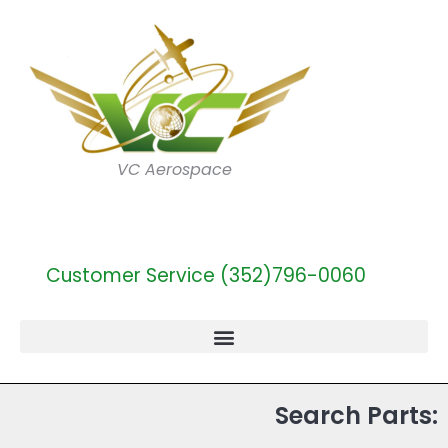
VC Aerospace
Customer Service (352)796-0060
Search Parts: