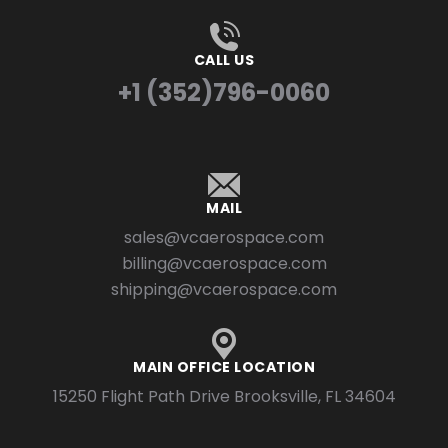
CALL US
+1 (352)796-0060
MAIL
sales@vcaerospace.com
billing@vcaerospace.com
shipping@vcaerospace.com
MAIN OFFICE LOCATION
15250 Flight Path Drive Brooksville, FL 34604