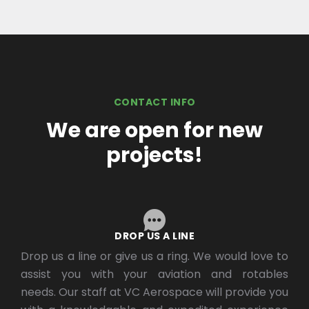
CONTACT INFO
We are open for new
projects!
DROP US A LINE
Drop us a line or give us a ring. We would love to
assist you with your aviation and rotables
needs. Our staff at VC Aerospace will provide you