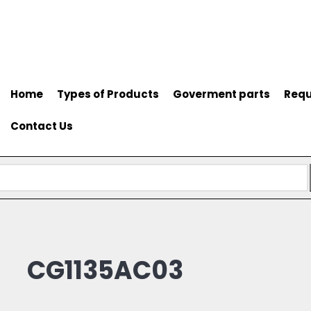
Home
Types of Products
Goverment parts
Requ
Contact Us
CG1135AC03