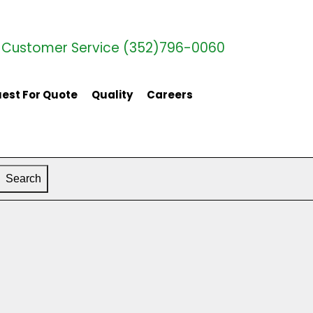
Customer Service (352)796-0060
est For Quote
Quality
Careers
Search