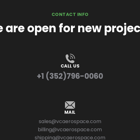
CONTACT INFO
 are open for new projec
CALL US
+1 (352)796-0060
MAIL
sales@vcaerospace.com
billing@vcaerospace.com
shipping@vcaerospace.com