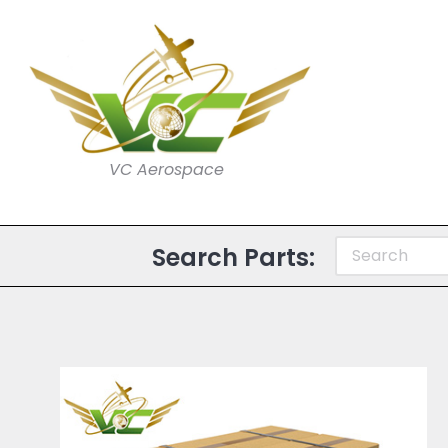
VC Aerospace
Search Parts: