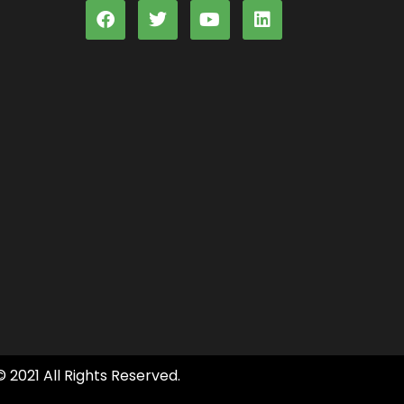
© 2021 All Rights Reserved.