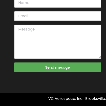
Send mesage
VC Aerospace, Inc. Brooksville: