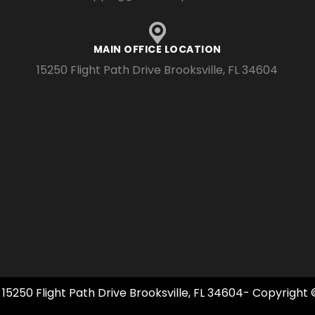
MAIN OFFICE LOCATION
15250 Flight Path Drive Brooksville, FL 34604
 15250 Flight Path Drive Brooksville, FL 34604- Copyright 