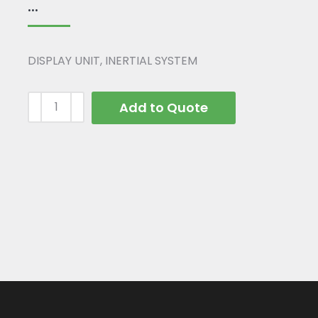
...
DISPLAY UNIT, INERTIAL SYSTEM
Add to Quote