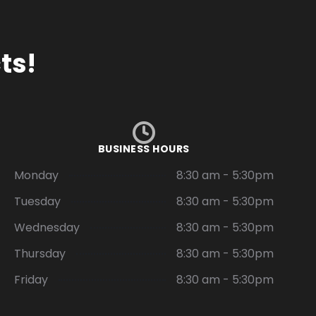
ts!
BUSINESS HOURS
Monday
8:30 am - 5:30pm
Tuesday
8:30 am - 5:30pm
Wednesday
8:30 am - 5:30pm
Thursday
8:30 am - 5:30pm
Friday
8:30 am - 5:30pm