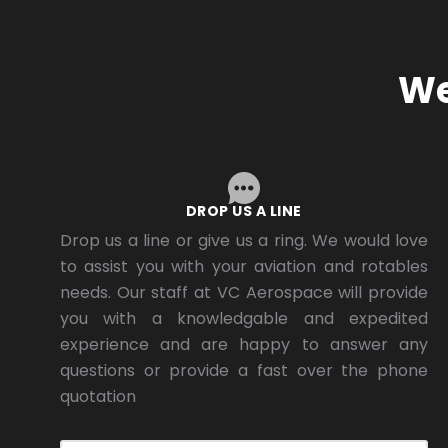
We
DROP US A LINE
Drop us a line or give us a ring. We would love
to assist you with your aviation and rotables
needs. Our staff at VC Aerospace will provide
you with a knowledgable and expedited
experience and are happy to answer any
questions or provide a fast over the phone
quotation