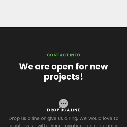
CONTACT INFO
We are open for new
projects!
DROP US A LINE
Drop us a line or give us a ring. We would love to
assist you with your aviation and rotables