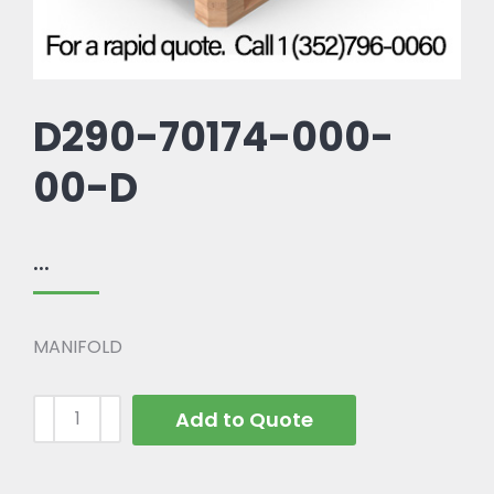
D290-70174-000-
00-D
...
MANIFOLD
Add to Quote