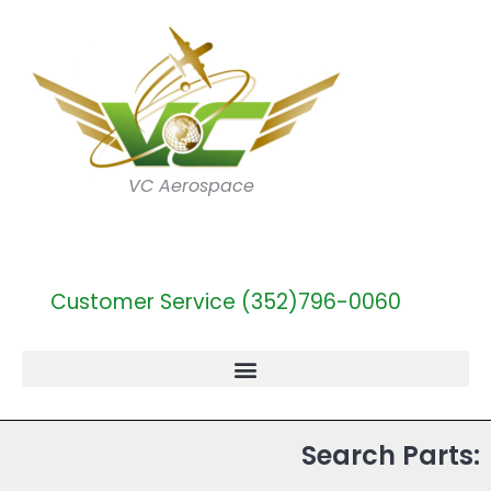
VC Aerospace
Customer Service (352)796-0060
Search Parts: