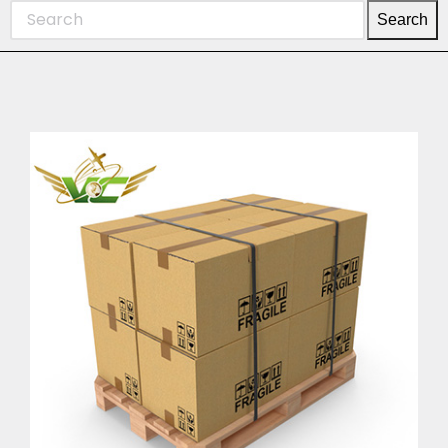
Search