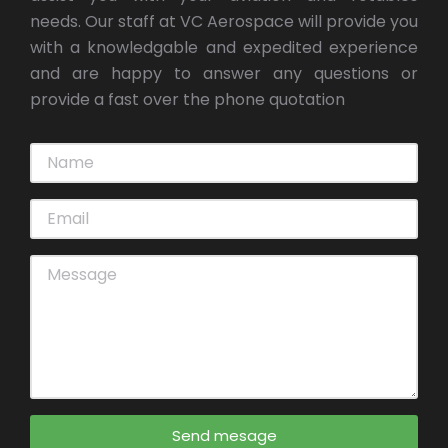
needs. Our staff at VC Aerospace will provide you
with a knowledgable and expedited experience
and are happy to answer any questions or
provide a fast over the phone quotation
Send mesage