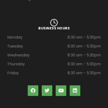
BUSINESS HOURS
Monday
8:30 am - 5:30pm
Tuesday
8:30 am - 5:30pm
Wednesday
8:30 am - 5:30pm
Thursday
8:30 am - 5:30pm
Friday
8:30 am - 5:30pm