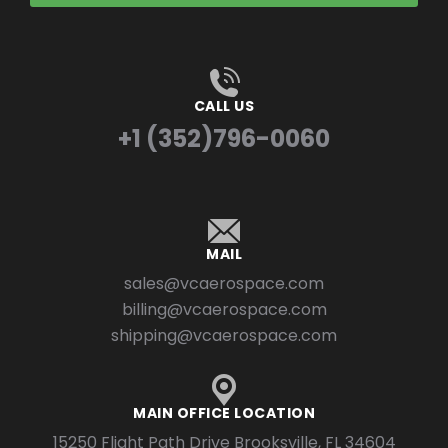
CALL US
+1 (352)796-0060
MAIL
sales@vcaerospace.com
billing@vcaerospace.com
shipping@vcaerospace.com
MAIN OFFICE LOCATION
15250 Flight Path Drive Brooksville, FL 34604