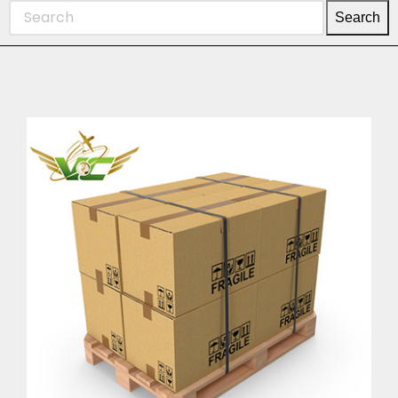
Search