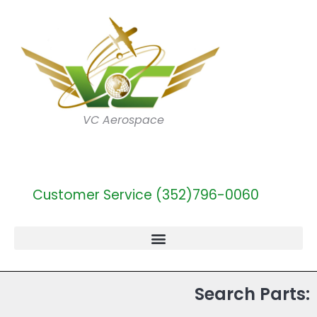
VC Aerospace
Customer Service (352)796-0060
Search Parts: