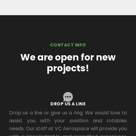
CONTACT INFO
We are open for new
projects!
DROP US A LINE
Drop us a line or give us a ring. We would love to
assist you with your aviation and rotables
needs. Our staff at VC Aerospace will provide you