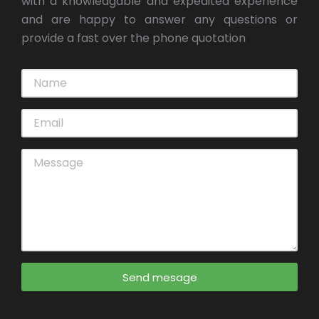
with a knowledgable and expedited experience
and are happy to answer any questions or
provide a fast over the phone quotation
Send mesage