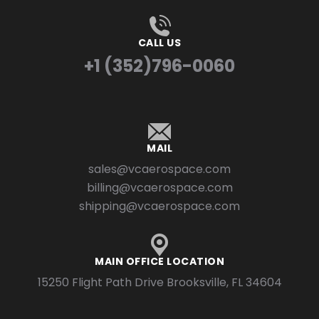
CALL US
+1 (352)796-0060
MAIL
sales@vcaerospace.com
billing@vcaerospace.com
shipping@vcaerospace.com
MAIN OFFICE LOCATION
15250 Flight Path Drive Brooksville, FL 34604