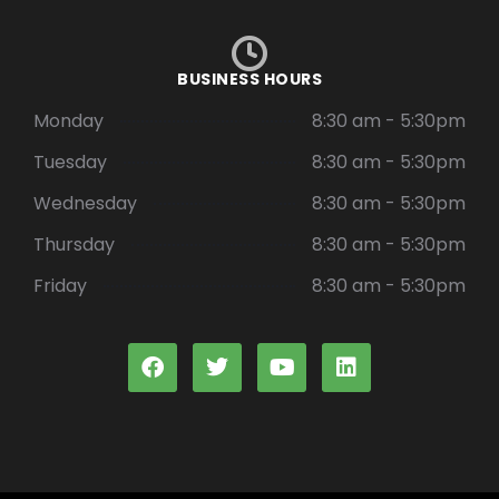
BUSINESS HOURS
Monday
8:30 am - 5:30pm
Tuesday
8:30 am - 5:30pm
Wednesday
8:30 am - 5:30pm
Thursday
8:30 am - 5:30pm
Friday
8:30 am - 5:30pm