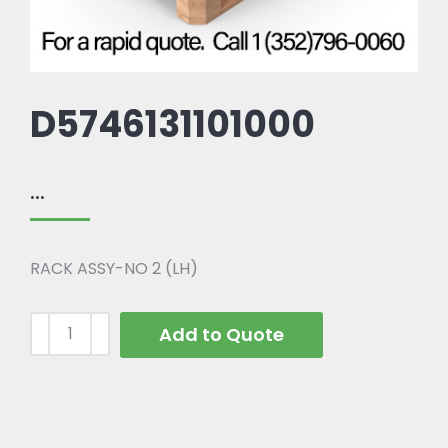
D5746131101000
...
RACK ASSY-NO 2 (LH)
Add to Quote