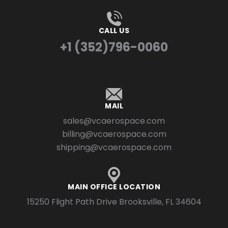
CALL US
+1 (352)796-0060
MAIL
sales@vcaerospace.com
billing@vcaerospace.com
shipping@vcaerospace.com
MAIN OFFICE LOCATION
15250 Flight Path Drive Brooksville, FL 34604