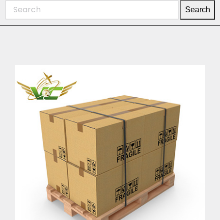
Search