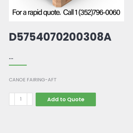
D5754070200308A
...
CANOE FAIRING-AFT
Add to Quote