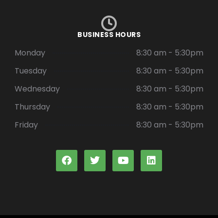
BUSINESS HOURS
Monday
8:30 am - 5:30pm
Tuesday
8:30 am - 5:30pm
Wednesday
8:30 am - 5:30pm
Thursday
8:30 am - 5:30pm
Friday
8:30 am - 5:30pm