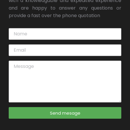
with a knowledgable and expedited experience
and are happy to answer any questions or
provide a fast over the phone quotation
Send mesage