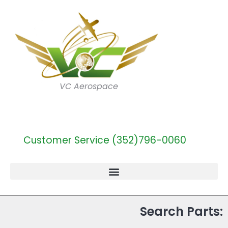
VC Aerospace
Customer Service (352)796-0060
Search Parts: