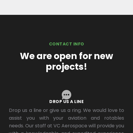
CONTACT INFO
We are open for new
projects!
DROP US A LINE
Drop us a line or give us a ring. We would love to
assist you with your aviation and rotables
needs. Our staff at VC Aerospace will provide you