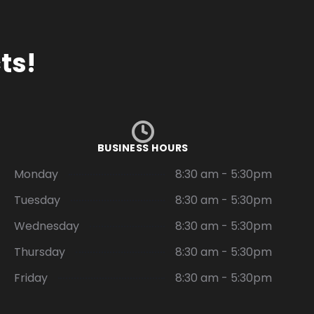
ts!
BUSINESS HOURS
Monday
8:30 am - 5:30pm
Tuesday
8:30 am - 5:30pm
Wednesday
8:30 am - 5:30pm
Thursday
8:30 am - 5:30pm
Friday
8:30 am - 5:30pm