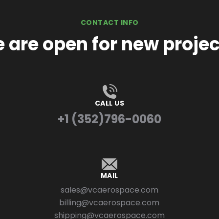
CONTACT INFO
 are open for new projec
CALL US
+1 (352)796-0060
MAIL
sales@vcaerospace.com
billing@vcaerospace.com
shipping@vcaerospace.com