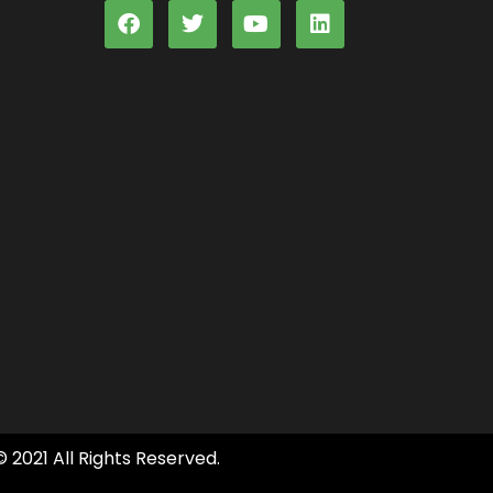
© 2021 All Rights Reserved.