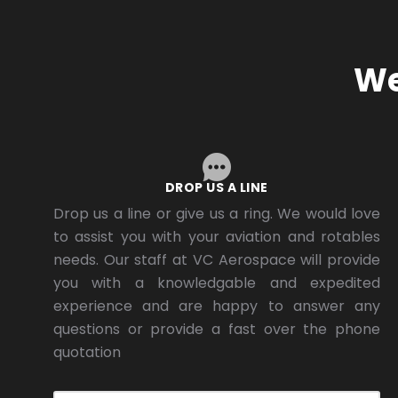
We
DROP US A LINE
Drop us a line or give us a ring. We would love
to assist you with your aviation and rotables
needs. Our staff at VC Aerospace will provide
you with a knowledgable and expedited
experience and are happy to answer any
questions or provide a fast over the phone
quotation