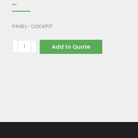
...
PANEL- COCKPIT
Add to Quote