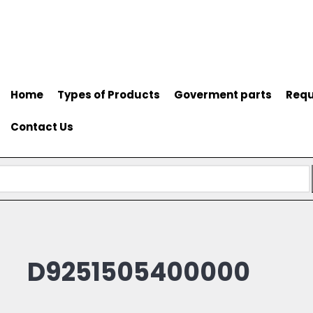
Home
Types of Products
Goverment parts
Requ
Contact Us
D9251505400000