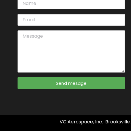
Send mesage
VC Aerospace, Inc. Brooksville: