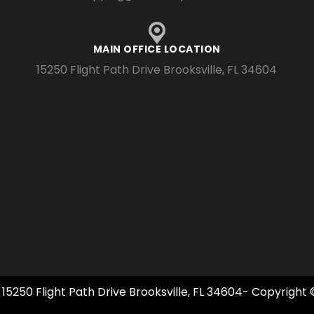
MAIN OFFICE LOCATION
15250 Flight Path Drive Brooksville, FL 34604
 15250 Flight Path Drive Brooksville, FL 34604- Copyright 