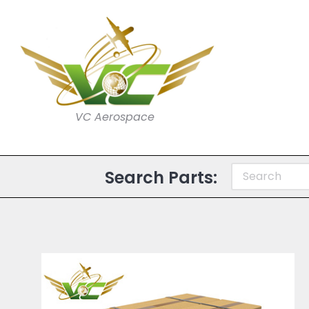
VC Aerospace
Search Parts: