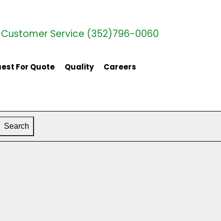
Customer Service (352)796-0060
est For Quote
Quality
Careers
Search