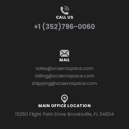
CALL US
+1 (352)796-0060
MAIL
sales@vcaerospace.com
billing@vcaerospace.com
shipping@vcaerospace.com
MAIN OFFICE LOCATION
15250 Flight Path Drive Brooksville, FL 34604