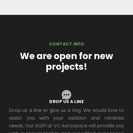
CONTACT INFO
We are open for new
projects!
DROP US A LINE
Drop us a line or give us a ring. We would love to
assist you with your aviation and rotables
needs. Our staff at VC Aerospace will provide you