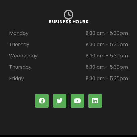
BUSINESS HOURS
Monday
8:30 am - 5:30pm
Tuesday
8:30 am - 5:30pm
Wednesday
8:30 am - 5:30pm
Thursday
8:30 am - 5:30pm
Friday
8:30 am - 5:30pm