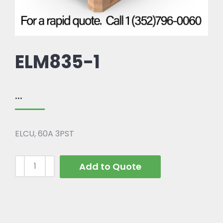
ELM835-1
...
ELCU, 60A 3PST
Add to Quote