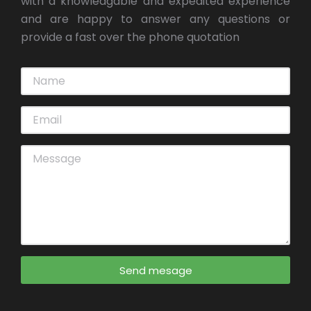
with a knowledgable and expedited experience
and are happy to answer any questions or
provide a fast over the phone quotation
Send mesage