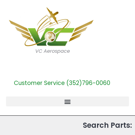
VC Aerospace
Customer Service (352)796-0060
Search Parts: