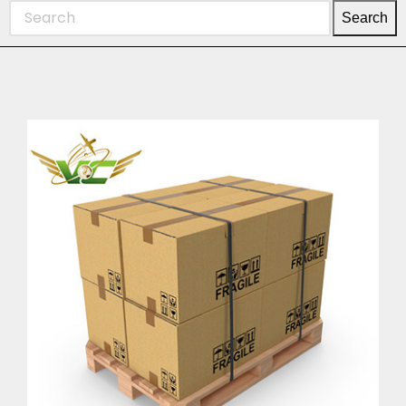
Search