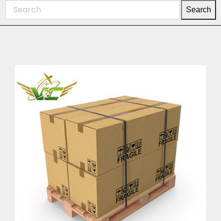
Search