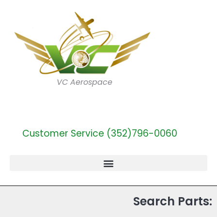
VC Aerospace
Customer Service (352)796-0060
Search Parts: