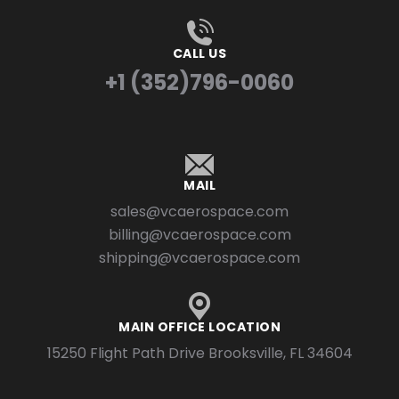
CALL US
+1 (352)796-0060
MAIL
sales@vcaerospace.com
billing@vcaerospace.com
shipping@vcaerospace.com
MAIN OFFICE LOCATION
15250 Flight Path Drive Brooksville, FL 34604