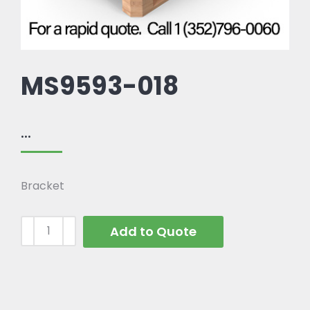
MS9593-018
...
Bracket
Add to Quote