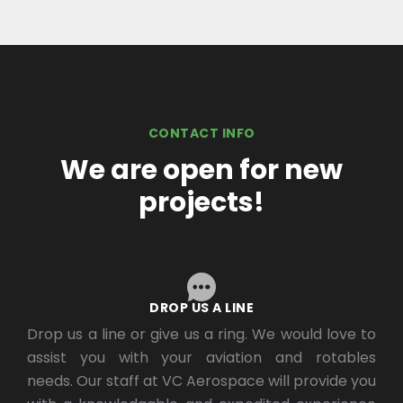
CONTACT INFO
We are open for new
projects!
DROP US A LINE
Drop us a line or give us a ring. We would love to
assist you with your aviation and rotables
needs. Our staff at VC Aerospace will provide you