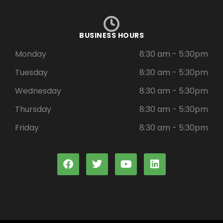
BUSINESS HOURS
Monday
8:30 am - 5:30pm
Tuesday
8:30 am - 5:30pm
Wednesday
8:30 am - 5:30pm
Thursday
8:30 am - 5:30pm
Friday
8:30 am - 5:30pm