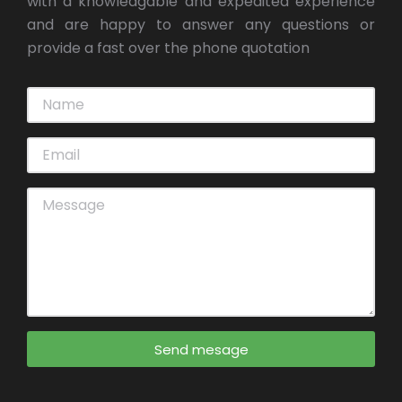
with a knowledgable and expedited experience
and are happy to answer any questions or
provide a fast over the phone quotation
Send mesage