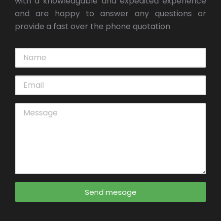
with a knowledgable and expedited experience
and are happy to answer any questions or
provide a fast over the phone quotation
Send mesage