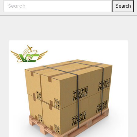
Search