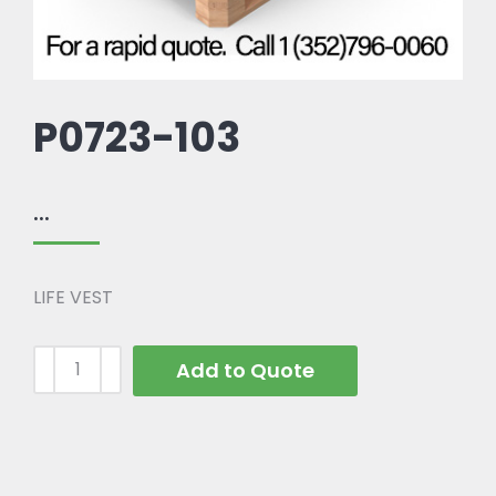
P0723-103
...
LIFE VEST
Add to Quote