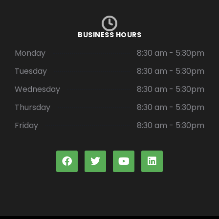
BUSINESS HOURS
Monday
8:30 am - 5:30pm
Tuesday
8:30 am - 5:30pm
Wednesday
8:30 am - 5:30pm
Thursday
8:30 am - 5:30pm
Friday
8:30 am - 5:30pm