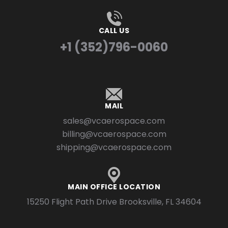
CALL US
+1 (352)796-0060
MAIL
sales@vcaerospace.com
billing@vcaerospace.com
shipping@vcaerospace.com
MAIN OFFICE LOCATION
15250 Flight Path Drive Brooksville, FL 34604