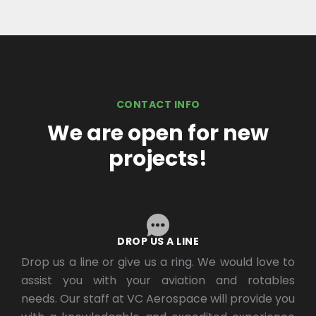
CONTACT INFO
We are open for new
projects!
DROP US A LINE
Drop us a line or give us a ring. We would love to
assist you with your aviation and rotables
needs. Our staff at VC Aerospace will provide you