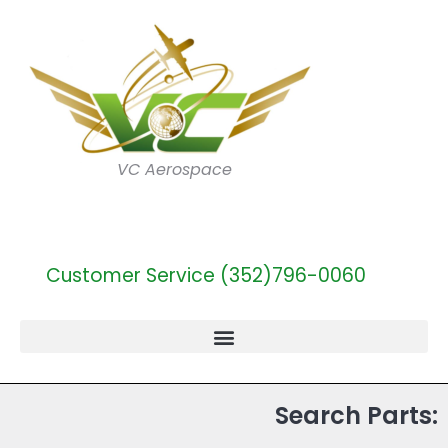
VC Aerospace
Customer Service (352)796-0060
Search Parts: